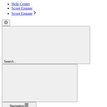
Help Center
Scoot Engage
Scoot Engage
Search...
Navigation