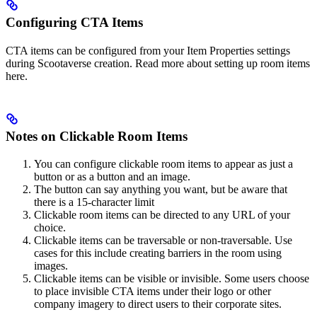
Configuring CTA Items
CTA items can be configured from your Item Properties settings
during Scootaverse creation. Read more about setting up room items
here.
Notes on Clickable Room Items
You can configure clickable room items to appear as just a
button or as a button and an image.
The button can say anything you want, but be aware that
there is a 15-character limit
Clickable room items can be directed to any URL of your
choice.
Clickable items can be traversable or non-traversable. Use
cases for this include creating barriers in the room using
images.
Clickable items can be visible or invisible. Some users choose
to place invisible CTA items under their logo or other
company imagery to direct users to their corporate sites.