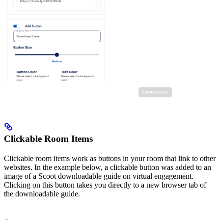
Clickable Room Items
Clickable room items work as buttons in your room that link to other
websites. In the example below, a clickable button was added to an
image of a Scoot downloadable guide on virtual engagement.
Clicking on this button takes you directly to a new browser tab of
the downloadable guide.