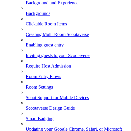
Background and Experience
Backgrounds
Clickable Room Items
Creating Multi-Room Scootaverse
Enabling guest entry
Inviting guests to your Scootaverse
Require Host Admission
Room Entry Flows
Room Settings
Scoot Support for Mobile Devices
Scootaverse Design Guide
Smart Badging
Updating your Google Chrome, Safari, or Microsoft