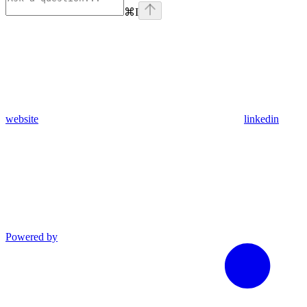
⌘
I
website
linkedin
Powered by