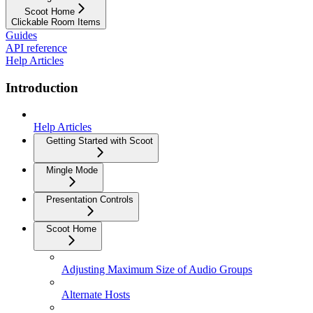
Scoot Home
Clickable Room Items
Guides
API reference
Help Articles
Introduction
Help Articles
Getting Started with Scoot
Mingle Mode
Presentation Controls
Scoot Home
Adjusting Maximum Size of Audio Groups
Alternate Hosts