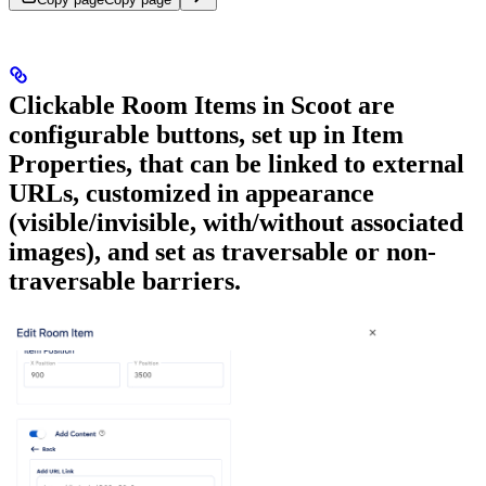
Clickable Room Items in Scoot are
configurable buttons, set up in Item
Properties, that can be linked to external
URLs, customized in appearance
(visible/invisible, with/without associated
images), and set as traversable or non-
traversable barriers.