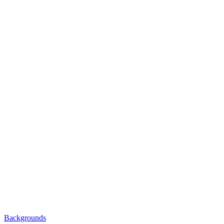
Backgrounds