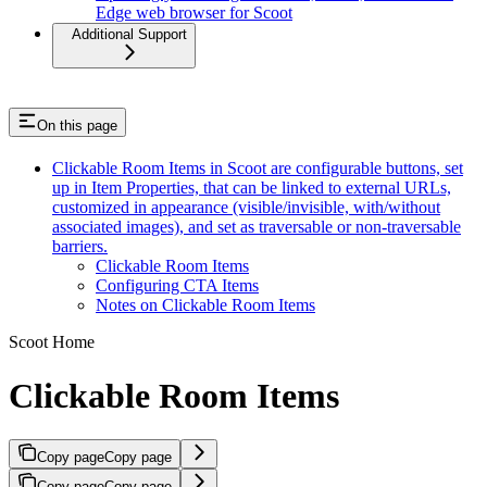
Edge web browser for Scoot
Additional Support
On this page
Clickable Room Items in Scoot are configurable buttons, set
up in Item Properties, that can be linked to external URLs,
customized in appearance (visible/invisible, with/without
associated images), and set as traversable or non-traversable
barriers.
Clickable Room Items
Configuring CTA Items
Notes on Clickable Room Items
Scoot Home
Clickable Room Items
Copy page
Copy page
Copy page
Copy page