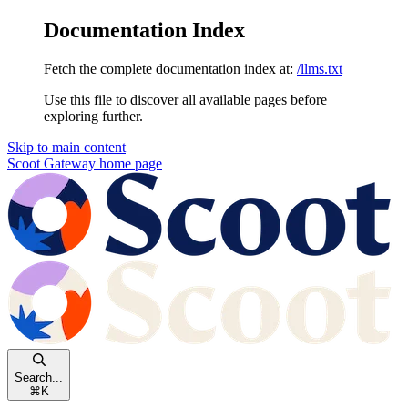
Documentation Index
Fetch the complete documentation index at:
/llms.txt
Use this file to discover all available pages before
exploring further.
Skip to main content
Scoot Gateway
home page
Search...
⌘
K