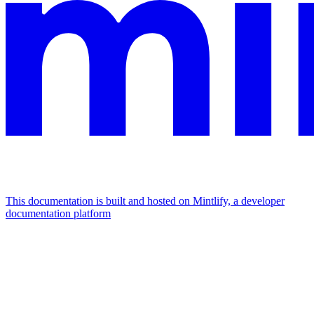
This documentation is built and hosted on Mintlify, a developer
documentation platform