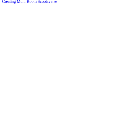
Creating Multi-Room Scootaverse