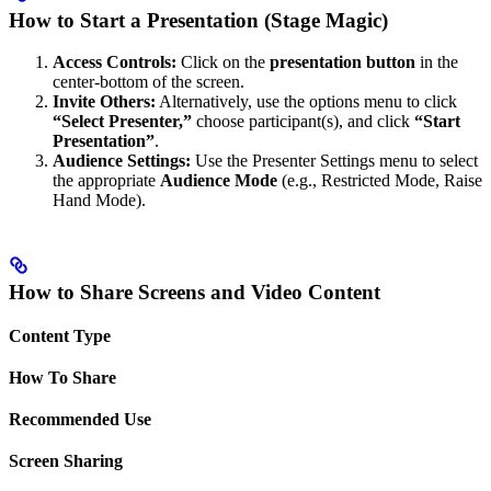
How to Start a Presentation (Stage Magic)
Access Controls:
Click on the
presentation button
in the
center-bottom of the screen.
Invite Others:
Alternatively, use the options menu to click
“Select Presenter,”
choose participant(s), and click
“Start
Presentation”
.
Audience Settings:
Use the Presenter Settings menu to select
the appropriate
Audience Mode
(e.g., Restricted Mode, Raise
Hand Mode).
How to Share Screens and Video Content
Content Type
How To Share
Recommended Use
Screen Sharing