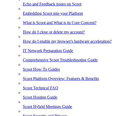
Echo and Feedback issues on Scoot
Embedding Scoot into your Platform
What is Scoot and What is its Core Concept?
How do I close or delete my account?
How do I enable my browser's hardware acceleration?
IT Network Preparation Guide
Comprehensive Scoot Troubleshooting Guide
Scoot How-To Guides
Scoot Platform Overview: Features & Benefits
Scoot Technical FAQ
Scoot Hosting Guide
Scoot Hybrid Meetings Guide
Scoot Security and Privacy