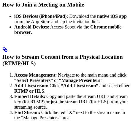
How to Join a Meeting on Mobile
iOS Devices (iPhone/iPad):
Download the
native iOS app
from the App Store and tap the invitation link.
Android Devices:
Access Scoot via the
Chrome mobile
browser
.
How to Stream Content from a Physical Location
(RTMP/HLS)
Access Management:
Navigate to the main menu and click
“Select Presenters”
or
“Manage Presenters”
.
Add Livestream:
Click
“Add Livestream”
and select either
RTMP or HLS
.
Embed Details:
Copy and paste the stream URL and stream
key (for RTMP) or just the stream URL (for HLS) from your
streaming source.
End Stream:
Click the red
“X”
next to the stream name in
the “Manage Presenters” area.