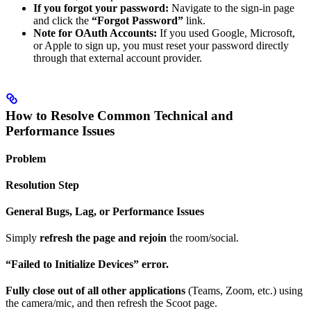
If you forgot your password:
Navigate to the sign-in page
and click the
“Forgot Password”
link.
Note for OAuth Accounts:
If you used Google, Microsoft,
or Apple to sign up, you must reset your password directly
through that external account provider.
How to Resolve Common Technical and
Performance Issues
Problem
Resolution Step
General Bugs, Lag, or Performance Issues
Simply
refresh the page and rejoin
the room/social.
“Failed to Initialize Devices” error.
Fully close out of all other applications
(Teams, Zoom, etc.) using
the camera/mic, and then refresh the Scoot page.