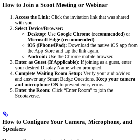
How to Join a Scoot Meeting or Webinar
Access the Link:
Click the invitation link that was shared
with you.
Select Device/Browser:
Desktop:
Use
Google Chrome (recommended)
or
Microsoft Edge (recommended)
.
iOS (iPhone/iPad):
Download the native iOS app from
the App Store and tap the link again.
Android:
Use the Chrome mobile browser.
Enter as Guest (If Applicable):
If joining as a guest, enter
your desired Display Name when prompted.
Complete Waiting Room Setup:
Verify your audio/video
and answer any Smart Badge Questions.
Keep your camera
and microphone ON
to prevent entry errors.
Enter the Room:
Click “Enter Room” to join the
Scootaverse.
How to Configure Your Camera, Microphone, and
Speakers