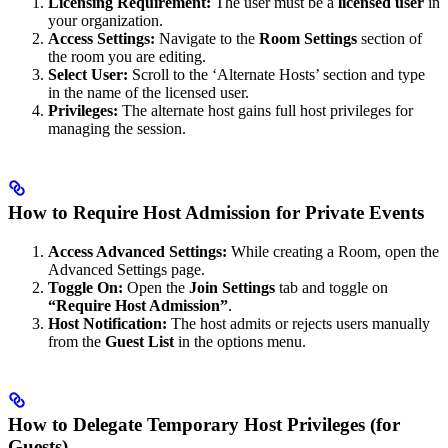
Licensing Requirement:
The user must be a
licensed user
in
your organization.
Access Settings:
Navigate to the
Room Settings
section of
the room you are editing.
Select User:
Scroll to the ‘Alternate Hosts’ section and type
in the name of the licensed user.
Privileges:
The alternate host gains full host privileges for
managing the session.
How to Require Host Admission for Private Events
Access Advanced Settings:
While creating a Room, open the
Advanced Settings page.
Toggle On:
Open the
Join Settings
tab and toggle on
“Require Host Admission”
.
Host Notification:
The host admits or rejects users manually
from the
Guest List
in the options menu.
How to Delegate Temporary Host Privileges (for
Guests)