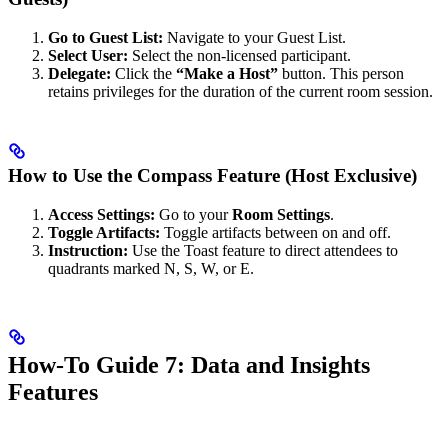
Go to Guest List:
Navigate to your Guest List.
Select User:
Select the non-licensed participant.
Delegate:
Click the
“Make a Host”
button. This person
retains privileges for the duration of the current room session.
How to Use the Compass Feature (Host Exclusive)
Access Settings:
Go to your
Room Settings
.
Toggle Artifacts:
Toggle artifacts between on and off.
Instruction:
Use the Toast feature to direct attendees to
quadrants marked N, S, W, or E.
How-To Guide 7: Data and Insights
Features