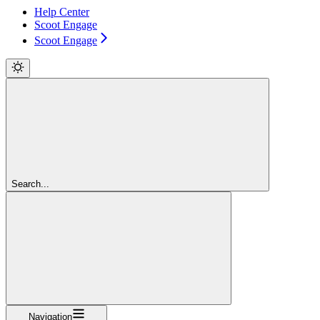
Help Center
Scoot Engage
Scoot Engage
Search...
Navigation