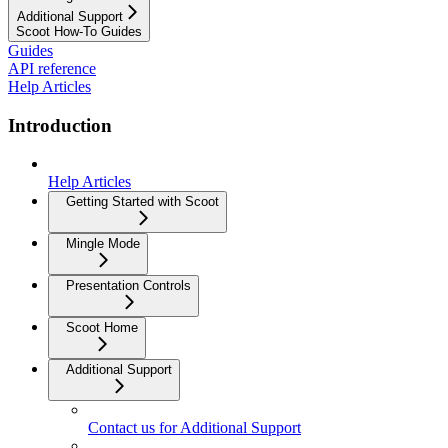
Additional Support
Scoot How-To Guides
Guides
API reference
Help Articles
Introduction
Help Articles
Getting Started with Scoot
Mingle Mode
Presentation Controls
Scoot Home
Additional Support
Contact us for Additional Support