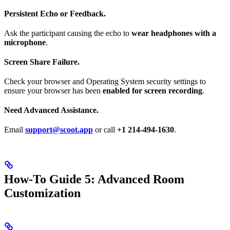
Persistent Echo or Feedback.
Ask the participant causing the echo to
wear headphones with a
microphone
.
Screen Share Failure.
Check your browser and Operating System security settings to
ensure your browser has been
enabled for screen recording
.
Need Advanced Assistance.
Email
support@scoot.app
or call
+1 214-494-1630
.
How-To Guide 5: Advanced Room
Customization