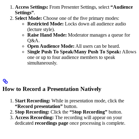
Access Settings:
From Presenter Settings, select
“Audience
Settings”
.
Select Mode:
Choose one of the five primary modes:
Restricted Mode:
Locks down all audience audio
(lecture style).
Raise Hand Mode:
Moderator manages a queue for
Q&A.
Open Audience Mode:
All users can be heard.
Single Push To Speak/Many Push To Speak:
Allows
one or up to four audience members to speak
simultaneously.
How to Record a Presentation Natively
Start Recording:
While in presentation mode, click the
“Record presentation”
button.
Stop Recording:
Click the
“Stop Recording”
button.
Access Recording:
The recording will appear on your
dedicated
recordings page
once processing is complete.