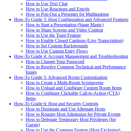
How to Use Text Chat
How to Use Reactions and Emojis
How to Pop-Out a Presenter for Multitasking
How-To Guide 3: Host Configuration and Advanced Features
How to Start a Presentation (Stage Magic)
How to Share Screens and Video Content
How to Use the Toast Feature
How to Enable Closed Captions (Live Transcription)
How to Set Custom Backgrounds
How to Use Custom Entry Flows
How-To Guide 4: Account Management and Troubleshooting
How to Change Your Password
How to Resolve Common Technical and Performance
Issues
How-To Guide 5: Advanced Room Customization
How to Create a Multi-Room Scootaverse
How to Upload and Configure Custom Room Items
How to Configure Clickable Call-to-Action (CTA)
Items
How-To Guide 6: Host and Security Controls
How to Designate and Use Alternate Hosts
How to Require Host Admission for Private Events
How to Delegate Temporary Host Privileges (for
Guests)
How to Use the Compass Feature (Host Exclusive)