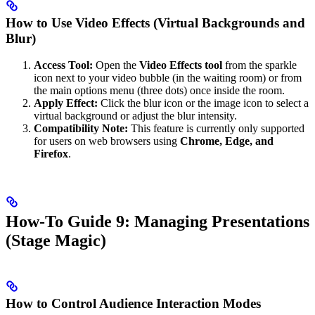
How to Use Video Effects (Virtual Backgrounds and
Blur)
Access Tool:
Open the
Video Effects tool
from the sparkle
icon next to your video bubble (in the waiting room) or from
the main options menu (three dots) once inside the room.
Apply Effect:
Click the blur icon or the image icon to select a
virtual background or adjust the blur intensity.
Compatibility Note:
This feature is currently only supported
for users on web browsers using
Chrome, Edge, and
Firefox
.
How-To Guide 9: Managing Presentations
(Stage Magic)
How to Control Audience Interaction Modes