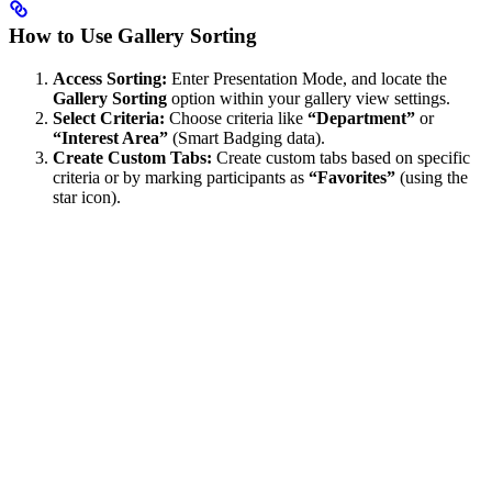
How to Use Gallery Sorting
Access Sorting:
Enter Presentation Mode, and locate the
Gallery Sorting
option within your gallery view settings.
Select Criteria:
Choose criteria like
“Department”
or
“Interest Area”
(Smart Badging data).
Create Custom Tabs:
Create custom tabs based on specific
criteria or by marking participants as
“Favorites”
(using the
star icon).