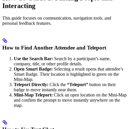
Interacting
This guide focuses on communication, navigation tools, and
personal feedback features.
How to Find Another Attendee and Teleport
Use the Search Bar:
Search by a participant’s name,
company, title, or other profile details.
Open Smart Badge:
Selecting a result opens that attendee’s
Smart Badge. Their location is highlighted in green on the
Mini-Map.
Teleport Directly:
Click the
“Teleport”
button on their
badge to move instantly near them.
Mini-Map Teleport:
Click an open location on the Mini-Map
and confirm the prompt to move instantly anywhere on the
map.