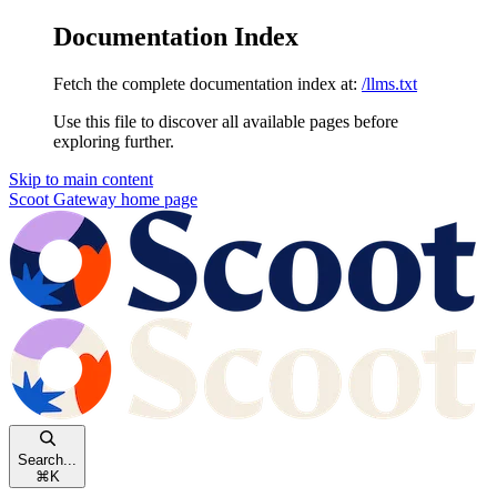
Documentation Index
Fetch the complete documentation index at:
/llms.txt
Use this file to discover all available pages before
exploring further.
Skip to main content
Scoot Gateway
home page
Search...
⌘
K