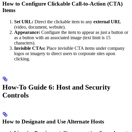
How to Configure Clickable Call-to-Action (CTA)
Items
Set URL:
Direct the clickable item to any
external URL
(video, document, website).
Appearance:
Configure the item to appear as just a button or
as a button with an associated image (text limit is 15
characters).
Invisible CTAs:
Place invisible CTA items under company
logos or imagery to direct users to corporate sites upon
clicking.
How-To Guide 6: Host and Security
Controls
How to Designate and Use Alternate Hosts