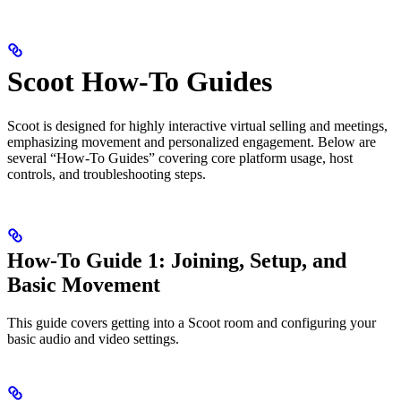
Scoot How-To Guides
Scoot is designed for highly interactive virtual selling and meetings,
emphasizing movement and personalized engagement. Below are
several “How-To Guides” covering core platform usage, host
controls, and troubleshooting steps.
How-To Guide 1: Joining, Setup, and
Basic Movement
This guide covers getting into a Scoot room and configuring your
basic audio and video settings.