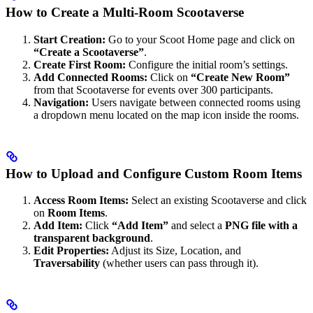
How to Create a Multi-Room Scootaverse
Start Creation:
Go to your Scoot Home page and click on
“Create a Scootaverse”
.
Create First Room:
Configure the initial room’s settings.
Add Connected Rooms:
Click on
“Create New Room”
from that Scootaverse for events over 300 participants.
Navigation:
Users navigate between connected rooms using
a dropdown menu located on the map icon inside the rooms.
How to Upload and Configure Custom Room Items
Access Room Items:
Select an existing Scootaverse and click
on
Room Items
.
Add Item:
Click
“Add Item”
and select a
PNG file with a
transparent background
.
Edit Properties:
Adjust its Size, Location, and
Traversability
(whether users can pass through it).