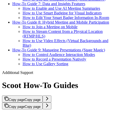
How-To Guide 7: Data and Insights Features
How to Enable and Use AI Meeting Summaries
How to Use Smart Badging for Visual Indicators
How to Edit Your Smart Badge Information In-Room
How-To Guide 8: Hybrid Meeting and Mobile Participation
How to Join a Meeting on Mobile
How to Stream Content from a Physical Location
(RTMP/HLS)
How to Use Video Effects (Virtual Backgrounds and
Blur)
How-To Guide 9: Managing Presentations (Stage Magic)
How to Control Audience Interaction Modes
How to Record a Presentation Natively
How to Use Gallery Sorting
Additional Support
Scoot How-To Guides
Copy page
Copy page
Copy page
Copy page