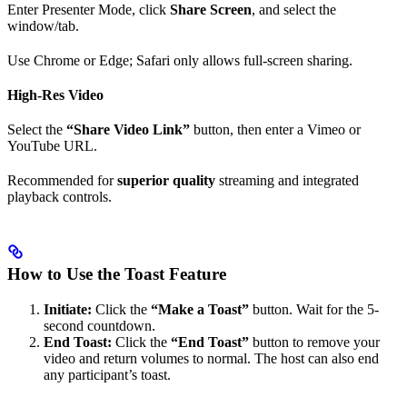
Enter Presenter Mode, click
Share Screen
, and select the
window/tab.
Use Chrome or Edge; Safari only allows full-screen sharing.
High-Res Video
Select the
“Share Video Link”
button, then enter a Vimeo or
YouTube URL.
Recommended for
superior quality
streaming and integrated
playback controls.
How to Use the Toast Feature
Initiate:
Click the
“Make a Toast”
button. Wait for the 5-
second countdown.
End Toast:
Click the
“End Toast”
button to remove your
video and return volumes to normal. The host can also end
any participant’s toast.