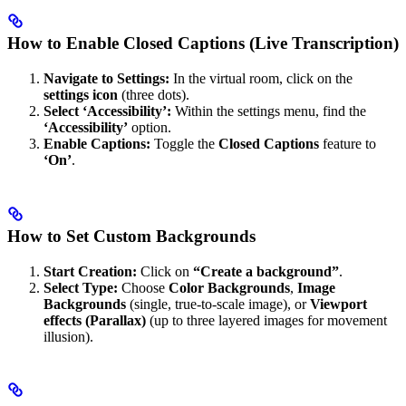
How to Enable Closed Captions (Live Transcription)
Navigate to Settings:
In the virtual room, click on the
settings icon
(three dots).
Select ‘Accessibility’:
Within the settings menu, find the
‘Accessibility’
option.
Enable Captions:
Toggle the
Closed Captions
feature to
‘On’
.
How to Set Custom Backgrounds
Start Creation:
Click on
“Create a background”
.
Select Type:
Choose
Color Backgrounds
,
Image
Backgrounds
(single, true-to-scale image), or
Viewport
effects (Parallax)
(up to three layered images for movement
illusion).