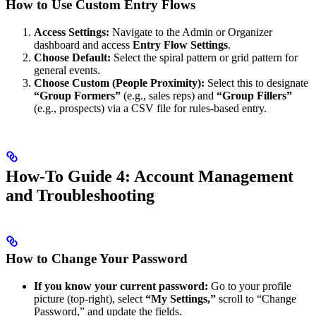
How to Use Custom Entry Flows
Access Settings:
Navigate to the Admin or Organizer
dashboard and access
Entry Flow Settings
.
Choose Default:
Select the spiral pattern or grid pattern for
general events.
Choose Custom (People Proximity):
Select this to designate
“Group Formers”
(e.g., sales reps) and
“Group Fillers”
(e.g., prospects) via a CSV file for rules-based entry.
How-To Guide 4: Account Management
and Troubleshooting
How to Change Your Password
If you know your current password:
Go to your profile
picture (top-right), select
“My Settings,”
scroll to “Change
Password,” and update the fields.