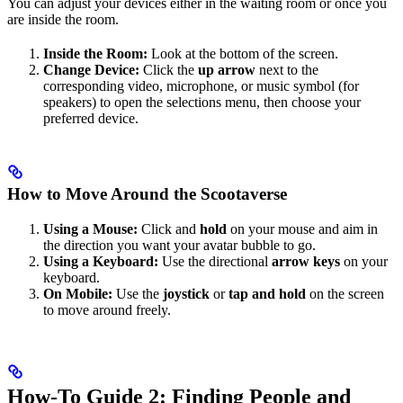
You can adjust your devices either in the waiting room or once you
are inside the room.
Inside the Room:
Look at the bottom of the screen.
Change Device:
Click the
up arrow
next to the
corresponding video, microphone, or music symbol (for
speakers) to open the selections menu, then choose your
preferred device.
How to Move Around the Scootaverse
Using a Mouse:
Click and
hold
on your mouse and aim in
the direction you want your avatar bubble to go.
Using a Keyboard:
Use the directional
arrow keys
on your
keyboard.
On Mobile:
Use the
joystick
or
tap and hold
on the screen
to move around freely.
How-To Guide 2: Finding People and