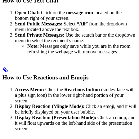
How to Use Text Chat
Open Chat:
Click on the
message icon
located on the
bottom-right of your screen.
Send Public Messages:
Select
“All”
from the dropdown
menu located above the text box.
Send Private Messages:
Use the search bar or the dropdown
menu to select the recipient’s name.
Note:
Messages only save while you are in the room;
refreshing the webpage will remove messages.
How to Use Reactions and Emojis
Access Menu:
Click the
Reactions button
(smiley face with
a plus sign icon) in the lower right-hand portion of your
screen.
Display Reaction (Mingle Mode):
Click an emoji, and it will
be briefly displayed on your user bubble.
Display Reaction (Presentation Mode):
Click an emoji, and
it will float upwards on the left-hand side of the presentation
screen.