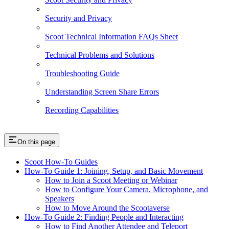
Security and Privacy
Scoot Technical Information FAQs Sheet
Technical Problems and Solutions
Troubleshooting Guide
Understanding Screen Share Errors
Recording Capabilities
On this page
Scoot How-To Guides
How-To Guide 1: Joining, Setup, and Basic Movement
How to Join a Scoot Meeting or Webinar
How to Configure Your Camera, Microphone, and
Speakers
How to Move Around the Scootaverse
How-To Guide 2: Finding People and Interacting
How to Find Another Attendee and Teleport