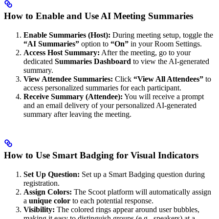
How to Enable and Use AI Meeting Summaries
Enable Summaries (Host):
During meeting setup, toggle the
“AI Summaries”
option to
“On”
in your Room Settings.
Access Host Summary:
After the meeting, go to your
dedicated
Summaries Dashboard
to view the AI-generated
summary.
View Attendee Summaries:
Click
“View All Attendees”
to
access personalized summaries for each participant.
Receive Summary (Attendee):
You will receive a prompt
and an email delivery of your personalized AI-generated
summary after leaving the meeting.
How to Use Smart Badging for Visual Indicators
Set Up Question:
Set up a Smart Badging question during
registration.
Assign Colors:
The Scoot platform will automatically assign
a
unique color
to each potential response.
Visibility:
The colored rings appear around user bubbles,
making it easy to distinguish groups (e.g., speakers) at a