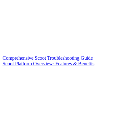
Comprehensive Scoot Troubleshooting Guide
Scoot Platform Overview: Features & Benefits