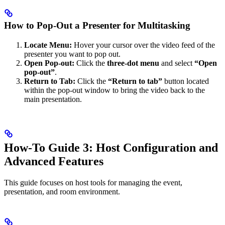
How to Pop-Out a Presenter for Multitasking
Locate Menu:
Hover your cursor over the video feed of the
presenter you want to pop out.
Open Pop-out:
Click the
three-dot menu
and select
“Open
pop-out”
.
Return to Tab:
Click the
“Return to tab”
button located
within the pop-out window to bring the video back to the
main presentation.
How-To Guide 3: Host Configuration and
Advanced Features
This guide focuses on host tools for managing the event,
presentation, and room environment.