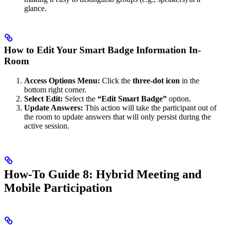
glance.
How to Edit Your Smart Badge Information In-
Room
Access Options Menu:
Click the
three-dot icon
in the
bottom right corner.
Select Edit:
Select the
“Edit Smart Badge”
option.
Update Answers:
This action will take the participant out of
the room to update answers that will only persist during the
active session.
How-To Guide 8: Hybrid Meeting and
Mobile Participation