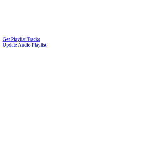
Get Playlist Tracks
Update Audio Playlist