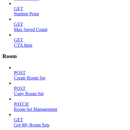
GET
Starting Point
GET
Max Saved Count
GET
CTA Item
Room
POST
Create Room Set
POST
Copy Room Set
PATCH
Room Set Management
GET
Get My Room Sets