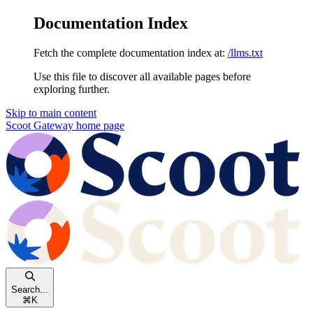
Documentation Index
Fetch the complete documentation index at:
/llms.txt
Use this file to discover all available pages before
exploring further.
Skip to main content
Scoot Gateway
home page
Search...
⌘
K