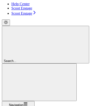
Help Center
Scoot Engage
Scoot Engage
Search...
Navigation