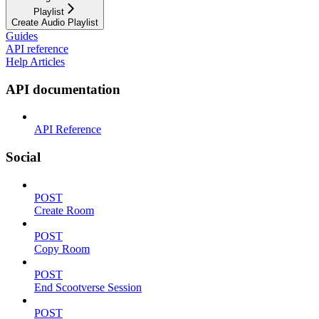
Playlist
Create Audio Playlist
Guides
API reference
Help Articles
API documentation
API Reference
Social
POST
Create Room
POST
Copy Room
POST
End Scootverse Session
POST