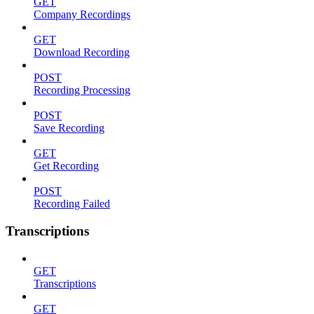
GET
Company Recordings
GET
Download Recording
POST
Recording Processing
POST
Save Recording
GET
Get Recording
POST
Recording Failed
Transcriptions
GET
Transcriptions
GET