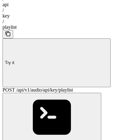
api
/
key
/
playlist
Try it
POST /api/v1/audio/api/key/playlist