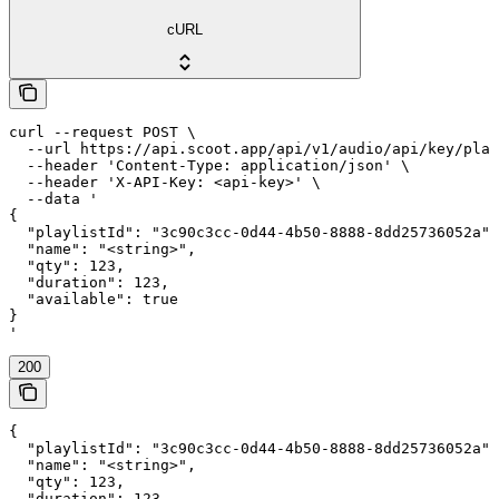
cURL
curl --request POST \

  --url https://api.scoot.app/api/v1/audio/api/key/play
  --header 'Content-Type: application/json' \

  --header 'X-API-Key: <api-key>' \

  --data '

{

  "playlistId": "3c90c3cc-0d44-4b50-8888-8dd25736052a",

  "name": "<string>",

  "qty": 123,

  "duration": 123,

  "available": true

}

'
200
{

  "playlistId": "3c90c3cc-0d44-4b50-8888-8dd25736052a",

  "name": "<string>",

  "qty": 123,

  "duration": 123,
