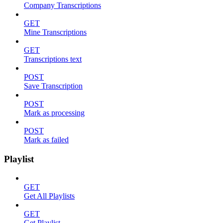
Company Transcriptions
GET
Mine Transcriptions
GET
Transcriptions text
POST
Save Transcription
POST
Mark as processing
POST
Mark as failed
Playlist
GET
Get All Playlists
GET
Get Playlist