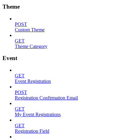
Theme
POST
Custom Theme
GET
Theme Category
Event
GET
Event Registration
POST
Registration Confirmation Email
GET
My Event Registrations
GET
Registration Field