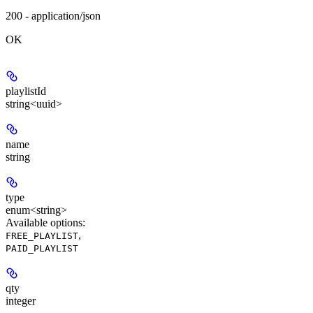
200 - application/json
OK
playlistId
string<uuid>
name
string
type
enum<string>
Available options
:
,
FREE_PLAYLIST
PAID_PLAYLIST
qty
integer