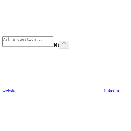
⌘
I
website
linkedin