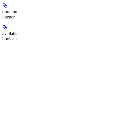
duration
integer
available
boolean