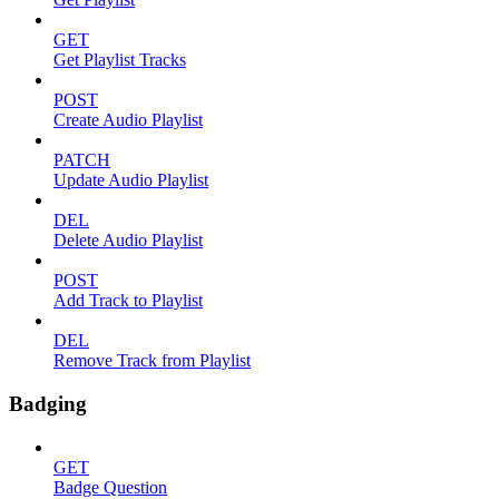
GET
Get Playlist Tracks
POST
Create Audio Playlist
PATCH
Update Audio Playlist
DEL
Delete Audio Playlist
POST
Add Track to Playlist
DEL
Remove Track from Playlist
Badging
GET
Badge Question