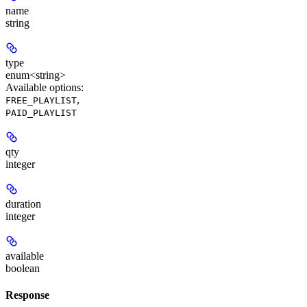
name
string
type
enum<string>
Available options
:
,
FREE_PLAYLIST
PAID_PLAYLIST
qty
integer
duration
integer
available
boolean
Response