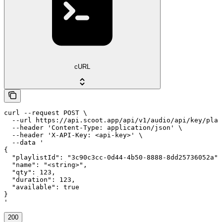
cURL
curl --request POST \

  --url https://api.scoot.app/api/v1/audio/api/key/play
  --header 'Content-Type: application/json' \

  --header 'X-API-Key: <api-key>' \

  --data '

{

  "playlistId": "3c90c3cc-0d44-4b50-8888-8dd25736052a",

  "name": "<string>",

  "qty": 123,

  "duration": 123,

  "available": true

}

'
200