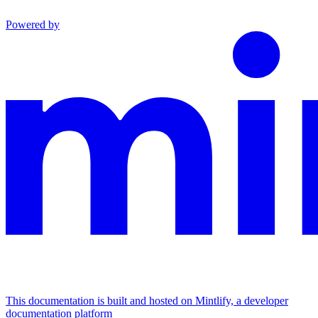
Powered by
This documentation is built and hosted on Mintlify, a developer
documentation platform