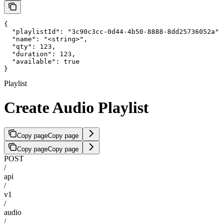
{

  "playlistId": "3c90c3cc-0d44-4b50-8888-8dd25736052a",

  "name": "<string>",

  "qty": 123,

  "duration": 123,

  "available": true

}
Playlist
Create Audio Playlist
Copy page
Copy page
Copy page
Copy page
POST
/
api
/
v1
/
audio
/