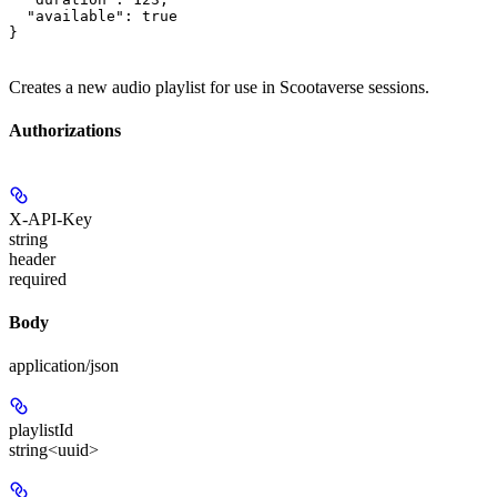
  "available": true

}
Creates a new audio playlist for use in Scootaverse sessions.
Authorizations
X-API-Key
string
header
required
Body
application/json
playlistId
string<uuid>