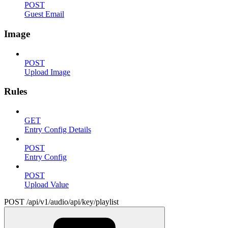
POST
Guest Email
Image
POST
Upload Image
Rules
GET
Entry Config Details
POST
Entry Config
POST
Upload Value
POST /api/v1/audio/api/key/playlist