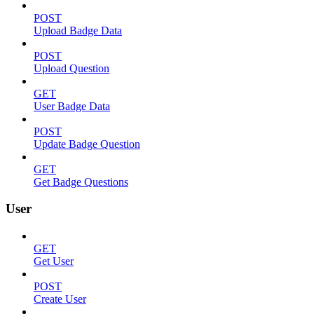
POST
Upload Badge Data
POST
Upload Question
GET
User Badge Data
POST
Update Badge Question
GET
Get Badge Questions
User
GET
Get User
POST
Create User