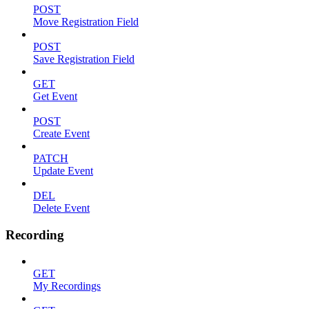
POST
Move Registration Field
POST
Save Registration Field
GET
Get Event
POST
Create Event
PATCH
Update Event
DEL
Delete Event
Recording
GET
My Recordings