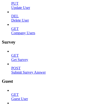
PUT
Update User
DEL
Delete User
GET
Company Users
Survey
GET
Get Survey
POST
Submit Survey Answer
Guest
GET
Guest User