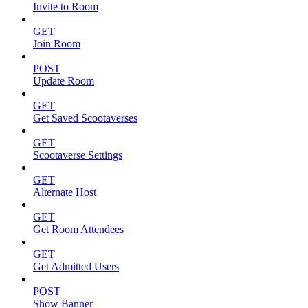
Invite to Room
GET
Join Room
POST
Update Room
GET
Get Saved Scootaverses
GET
Scootaverse Settings
GET
Alternate Host
GET
Get Room Attendees
GET
Get Admitted Users
POST
Show Banner