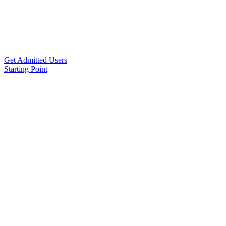
Get Admitted Users
Starting Point