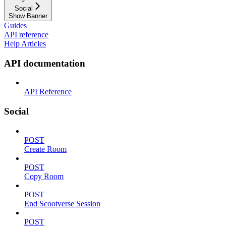
Social
Show Banner
Guides
API reference
Help Articles
API documentation
API Reference
Social
POST
Create Room
POST
Copy Room
POST
End Scootverse Session
POST