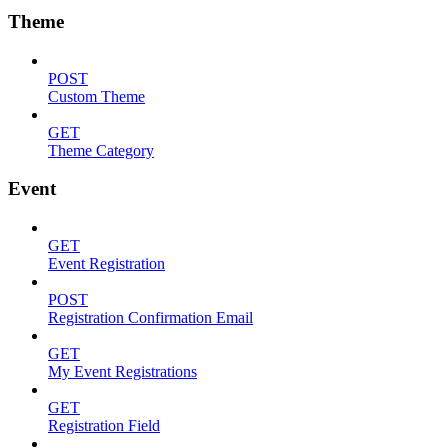
Theme
POST
Custom Theme
GET
Theme Category
Event
GET
Event Registration
POST
Registration Confirmation Email
GET
My Event Registrations
GET
Registration Field