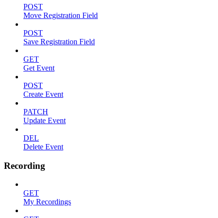
POST
Move Registration Field
POST
Save Registration Field
GET
Get Event
POST
Create Event
PATCH
Update Event
DEL
Delete Event
Recording
GET
My Recordings