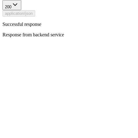
200
application/json
Successful response
Response from backend service