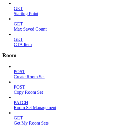
GET
Starting Point
GET
Max Saved Count
GET
CTA Item
Room
POST
Create Room Set
POST
Copy Room Set
PATCH
Room Set Management
GET
Get My Room Sets