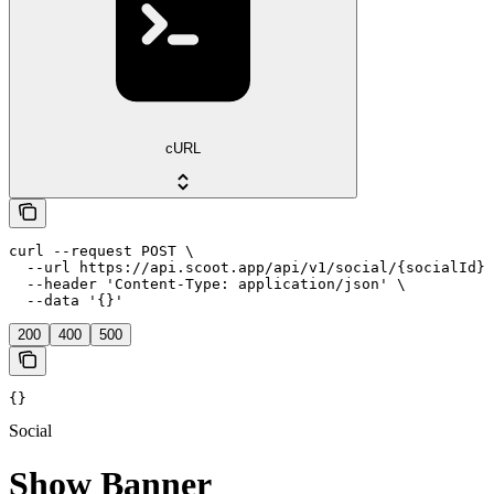
cURL
curl --request POST \

  --url https://api.scoot.app/api/v1/social/{socialId}/
  --header 'Content-Type: application/json' \

  --data '{}'
200
400
500
{}
Social
Show Banner