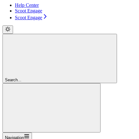
Help Center
Scoot Engage
Scoot Engage
Search...
Navigation