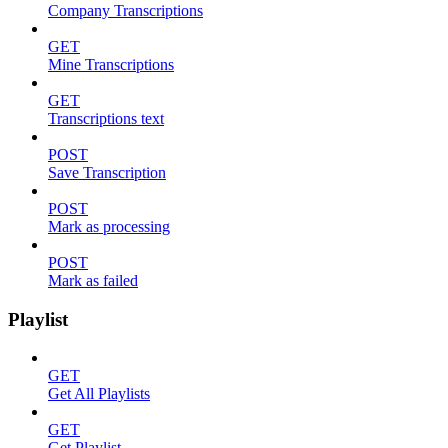
Company Transcriptions
GET
Mine Transcriptions
GET
Transcriptions text
POST
Save Transcription
POST
Mark as processing
POST
Mark as failed
Playlist
GET
Get All Playlists
GET
Get Playlist