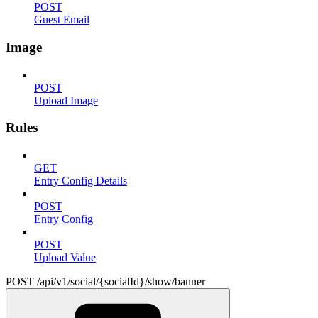
POST
Guest Email
Image
POST
Upload Image
Rules
GET
Entry Config Details
POST
Entry Config
POST
Upload Value
POST /api/v1/social/{socialId}/show/banner