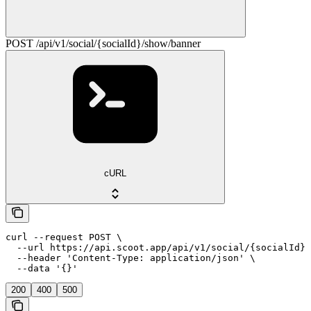
POST /api/v1/social/{socialId}/show/banner
cURL
curl --request POST \

  --url https://api.scoot.app/api/v1/social/{socialId}/
  --header 'Content-Type: application/json' \

  --data '{}'
200
400
500