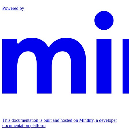
Powered by
This documentation is built and hosted on Mintlify, a developer
documentation platform