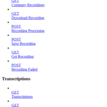
GET
Company Recordings
GET
Download Recording
POST
Recording Processing
POST
Save Recording
GET
Get Recording
POST
Recording Failed
Transcriptions
GET
Transcriptions
GET