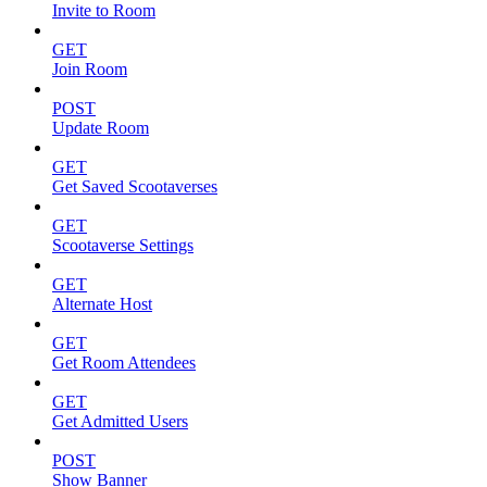
Invite to Room
GET
Join Room
POST
Update Room
GET
Get Saved Scootaverses
GET
Scootaverse Settings
GET
Alternate Host
GET
Get Room Attendees
GET
Get Admitted Users
POST
Show Banner