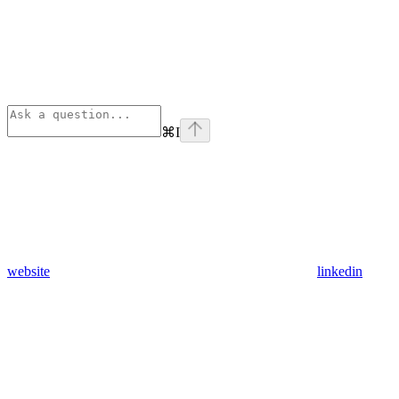
⌘
I
website
linkedin