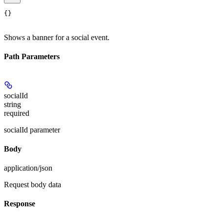
{}
Shows a banner for a social event.
Path Parameters
socialId
string
required
socialId parameter
Body
application/json
Request body data
Response