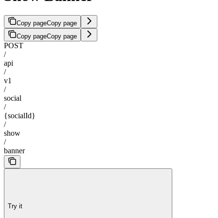
Copy page
Copy page
Copy page
Copy page
POST
/
api
/
v1
/
social
/
{socialId}
/
show
/
banner
Try it