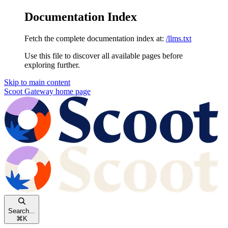
Documentation Index
Fetch the complete documentation index at:
/llms.txt
Use this file to discover all available pages before
exploring further.
Skip to main content
Scoot Gateway
home page
Search...
⌘
K