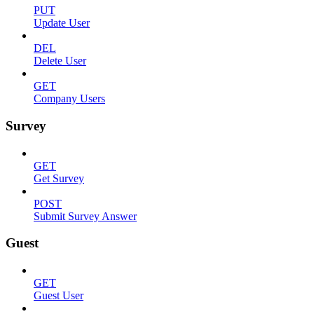
PUT
Update User
DEL
Delete User
GET
Company Users
Survey
GET
Get Survey
POST
Submit Survey Answer
Guest
GET
Guest User