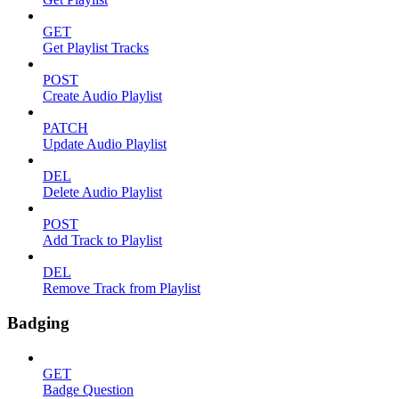
GET
Get Playlist Tracks
POST
Create Audio Playlist
PATCH
Update Audio Playlist
DEL
Delete Audio Playlist
POST
Add Track to Playlist
DEL
Remove Track from Playlist
Badging
GET
Badge Question