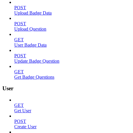
POST
Upload Badge Data
POST
Upload Question
GET
User Badge Data
POST
Update Badge Question
GET
Get Badge Questions
User
GET
Get User
POST
Create User