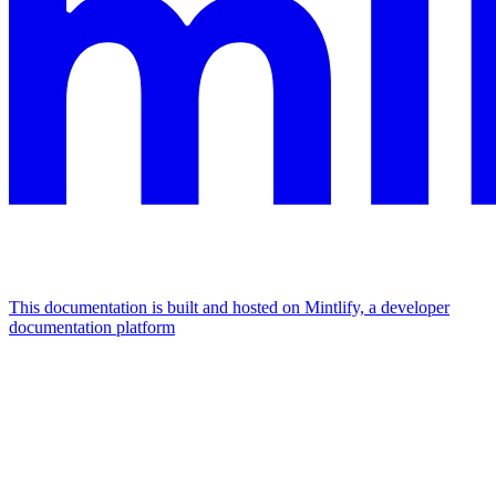
This documentation is built and hosted on Mintlify, a developer
documentation platform