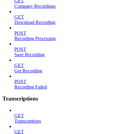
GET
Company Recordings
GET
Download Recording
POST
Recording Processing
POST
Save Recording
GET
Get Recording
POST
Recording Failed
Transcriptions
GET
Transcriptions
GET