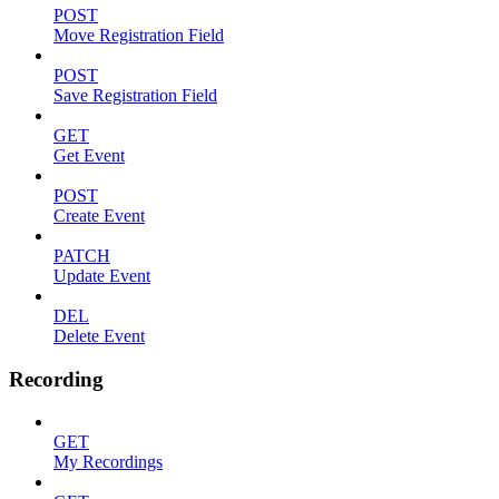
POST
Move Registration Field
POST
Save Registration Field
GET
Get Event
POST
Create Event
PATCH
Update Event
DEL
Delete Event
Recording
GET
My Recordings