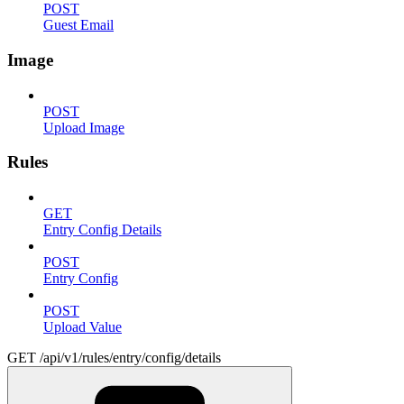
POST
Guest Email
Image
POST
Upload Image
Rules
GET
Entry Config Details
POST
Entry Config
POST
Upload Value
GET /api/v1/rules/entry/config/details