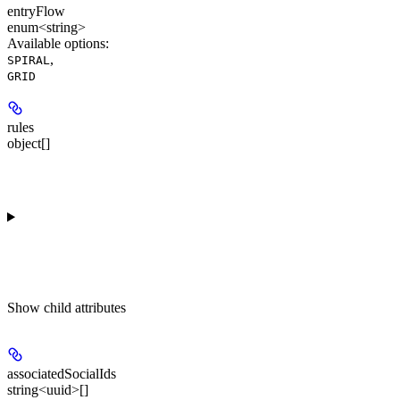
entryFlow
enum<string>
Available options
:
,
SPIRAL
GRID
rules
object[]
Show
child attributes
associatedSocialIds
string<uuid>[]