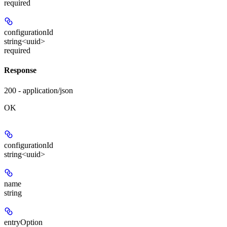
required
configurationId
string<uuid>
required
Response
200 - application/json
OK
configurationId
string<uuid>
name
string
entryOption