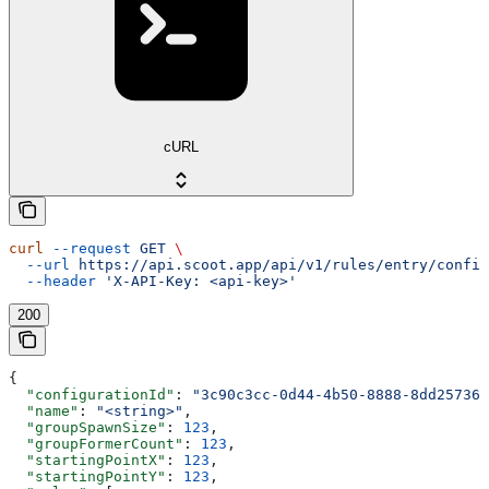
cURL
curl
 --request
 GET
 \
  --url
 https://api.scoot.app/api/v1/rules/entry/config
  --header
 'X-API-Key: <api-key>'
200
{
  "configurationId"
: 
"3c90c3cc-0d44-4b50-8888-8dd257360
  "name"
: 
"<string>"
,
  "groupSpawnSize"
: 
123
,
  "groupFormerCount"
: 
123
,
  "startingPointX"
: 
123
,
  "startingPointY"
: 
123
,