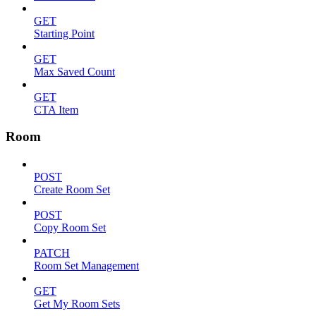
GET
Starting Point
GET
Max Saved Count
GET
CTA Item
Room
POST
Create Room Set
POST
Copy Room Set
PATCH
Room Set Management
GET
Get My Room Sets