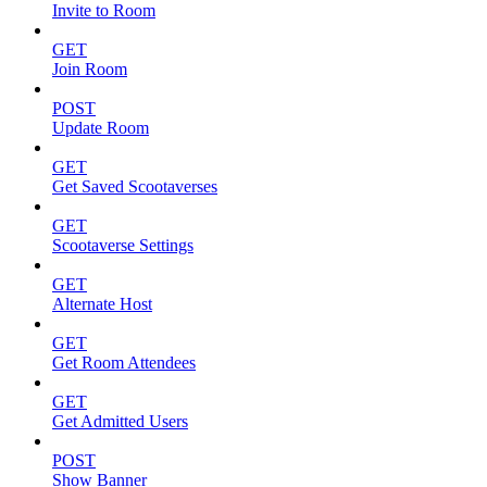
Invite to Room
GET
Join Room
POST
Update Room
GET
Get Saved Scootaverses
GET
Scootaverse Settings
GET
Alternate Host
GET
Get Room Attendees
GET
Get Admitted Users
POST
Show Banner