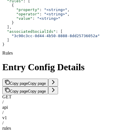
  "rules"
: [
    {
      "property"
: 
"<string>"
,
      "operator"
: 
"<string>"
,
      "value"
: 
"<string>"
    }
  ],
  "associatedSocialIds"
: [
    "3c90c3cc-0d44-4b50-8888-8dd25736052a"
  ]
}
Rules
Entry Config Details
Copy page
Copy page
Copy page
Copy page
GET
/
api
/
v1
/
rules