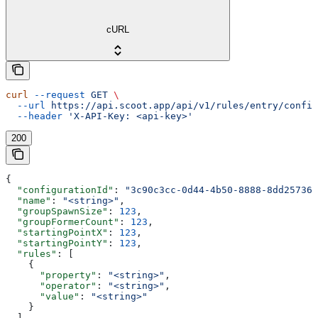
cURL
curl
 --request
 GET
 \
  --url
 https://api.scoot.app/api/v1/rules/entry/config
  --header
 'X-API-Key: <api-key>'
200
{
  "configurationId"
: 
"3c90c3cc-0d44-4b50-8888-8dd257360
  "name"
: 
"<string>"
,
  "groupSpawnSize"
: 
123
,
  "groupFormerCount"
: 
123
,
  "startingPointX"
: 
123
,
  "startingPointY"
: 
123
,
  "rules"
: [
    {
      "property"
: 
"<string>"
,
      "operator"
: 
"<string>"
,
      "value"
: 
"<string>"
    }
  ],