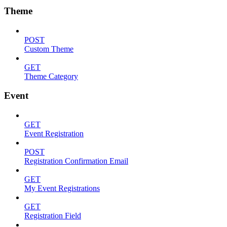
Theme
POST
Custom Theme
GET
Theme Category
Event
GET
Event Registration
POST
Registration Confirmation Email
GET
My Event Registrations
GET
Registration Field