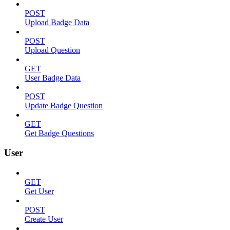
POST
Upload Badge Data
POST
Upload Question
GET
User Badge Data
POST
Update Badge Question
GET
Get Badge Questions
User
GET
Get User
POST
Create User