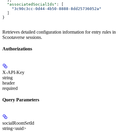
  "associatedSocialIds"
: [
    "3c90c3cc-0d44-4b50-8888-8dd25736052a"
  ]
}
Retrieves detailed configuration information for entry rules in
Scootaverse sessions.
Authorizations
X-API-Key
string
header
required
Query Parameters
socialRoomSetId
string<uuid>