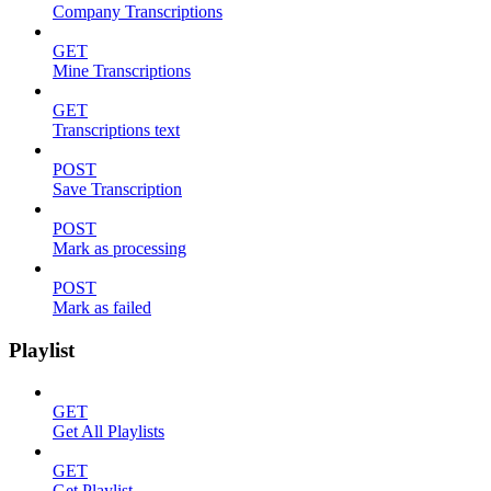
Company Transcriptions
GET
Mine Transcriptions
GET
Transcriptions text
POST
Save Transcription
POST
Mark as processing
POST
Mark as failed
Playlist
GET
Get All Playlists
GET
Get Playlist