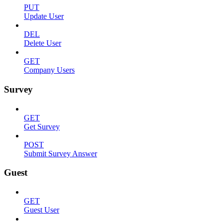
PUT
Update User
DEL
Delete User
GET
Company Users
Survey
GET
Get Survey
POST
Submit Survey Answer
Guest
GET
Guest User