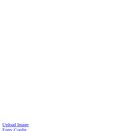
Upload Image
Entry Config