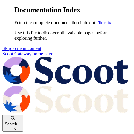
Documentation Index
Fetch the complete documentation index at:
/llms.txt
Use this file to discover all available pages before
exploring further.
Skip to main content
Scoot Gateway
home page
Search...
⌘
K