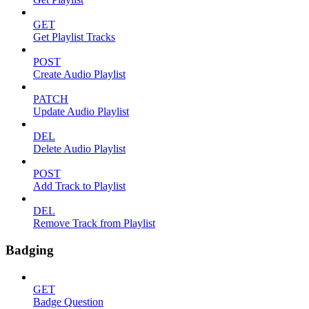
GET
Get Playlist Tracks
POST
Create Audio Playlist
PATCH
Update Audio Playlist
DEL
Delete Audio Playlist
POST
Add Track to Playlist
DEL
Remove Track from Playlist
Badging
GET
Badge Question