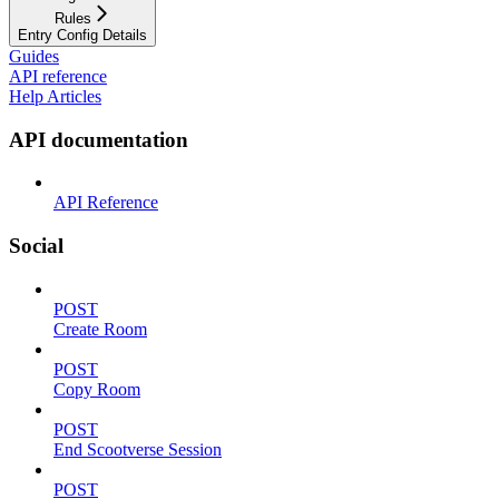
Rules
Entry Config Details
Guides
API reference
Help Articles
API documentation
API Reference
Social
POST
Create Room
POST
Copy Room
POST
End Scootverse Session
POST