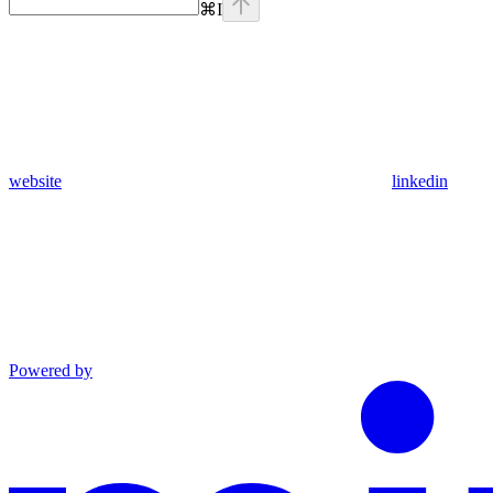
⌘
I
website
linkedin
Powered by