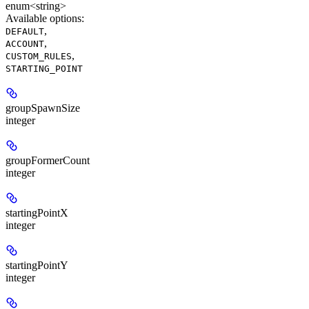
enum<string>
Available options
:
,
DEFAULT
,
ACCOUNT
,
CUSTOM_RULES
STARTING_POINT
groupSpawnSize
integer
groupFormerCount
integer
startingPointX
integer
startingPointY
integer