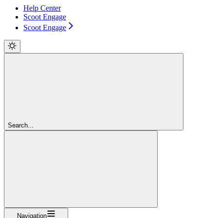
Help Center
Scoot Engage
Scoot Engage
Search...
Navigation