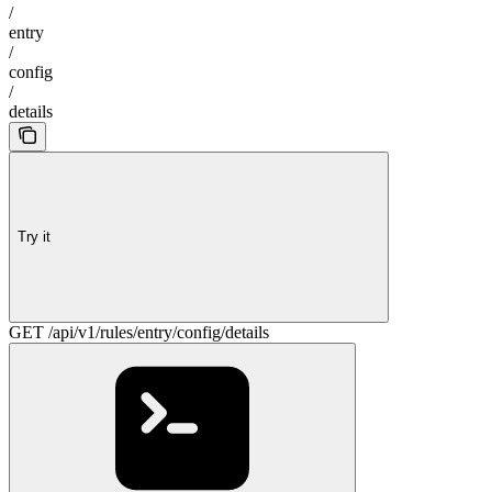
/
entry
/
config
/
details
Try it
GET /api/v1/rules/entry/config/details