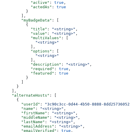
            "active"
: 
true
,
            "actedAs"
: 
true
          }
        ],
        "myBadgeData"
: [
          {
            "title"
: 
"<string>"
,
            "value"
: 
"<string>"
,
            "multiValues"
: [
              "<string>"
            ],
            "options"
: [
              "<string>"
            ],
            "description"
: 
"<string>"
,
            "required"
: 
true
,
            "featured"
: 
true
          }
        ]
      }
    ],
    "alternateHosts"
: [
      {
        "userId"
: 
"3c90c3cc-0d44-4b50-8888-8dd25736052a
        "name"
: 
"<string>"
,
        "firstName"
: 
"<string>"
,
        "middleName"
: 
"<string>"
,
        "lastName"
: 
"<string>"
,
        "emailAddress"
: 
"<string>"
,
        "emailVerified"
: 
true
,