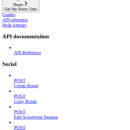
Room
Get My Room Sets
Guides
API reference
Help Articles
API documentation
API Reference
Social
POST
Create Room
POST
Copy Room
POST
End Scootverse Session
POST