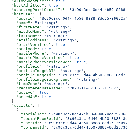
    "allowGuestUsers"
: 
true
,
    "hostAdmitted"
: 
true
,
    "startingPointSocialId"
: 
"3c90c3cc-0d44-4b50-8888-8
    "hostUser"
: {
      "userId"
: 
"3c90c3cc-0d44-4b50-8888-8dd25736052a"
,
      "name"
: 
"<string>"
,
      "firstName"
: 
"<string>"
,
      "middleName"
: 
"<string>"
,
      "lastName"
: 
"<string>"
,
      "emailAddress"
: 
"<string>"
,
      "emailVerified"
: 
true
,
      "preload"
: 
true
,
      "mobilePhone"
: 
"<string>"
,
      "mobilePhoneVerified"
: 
true
,
      "mobilePhoneVerifiedWeb"
: 
true
,
      "profileId"
: 
"<string>"
,
      "profileImageURI"
: 
"<string>"
,
      "profileImageId"
: 
"3c90c3cc-0d44-4b50-8888-8dd257
      "profileImageBackground"
: 
"<string>"
,
      "timeZone"
: 
"<string>"
,
      "registeredDateTime"
: 
"2023-11-07T05:31:56Z"
,
      "active"
: 
true
,
      "actedAs"
: 
true
    },
    "socials"
: [
      {
        "socialId"
: 
"3c90c3cc-0d44-4b50-8888-8dd2573605
        "socialRoomSetId"
: 
"3c90c3cc-0d44-4b50-8888-8dd
        "userId"
: 
"3c90c3cc-0d44-4b50-8888-8dd25736052a
        "companyId"
: 
"3c90c3cc-0d44-4b50-8888-8dd257360