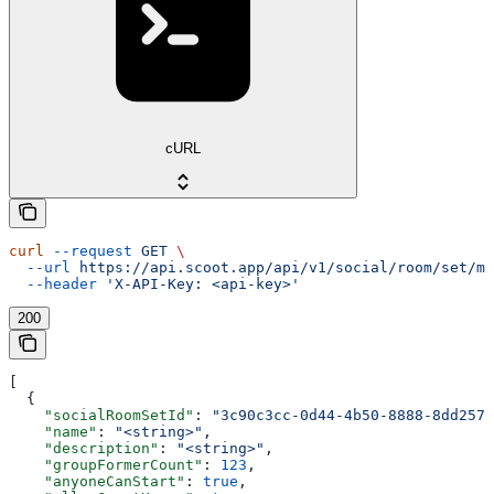
cURL
curl
 --request
 GET
 \
  --url
 https://api.scoot.app/api/v1/social/room/set/mi
  --header
 'X-API-Key: <api-key>'
200
[
  {
    "socialRoomSetId"
: 
"3c90c3cc-0d44-4b50-8888-8dd2573
    "name"
: 
"<string>"
,
    "description"
: 
"<string>"
,
    "groupFormerCount"
: 
123
,
    "anyoneCanStart"
: 
true
,