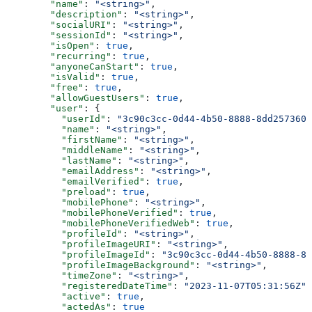
        "name"
: 
"<string>"
,
        "description"
: 
"<string>"
,
        "socialURI"
: 
"<string>"
,
        "sessionId"
: 
"<string>"
,
        "isOpen"
: 
true
,
        "recurring"
: 
true
,
        "anyoneCanStart"
: 
true
,
        "isValid"
: 
true
,
        "free"
: 
true
,
        "allowGuestUsers"
: 
true
,
        "user"
: {
          "userId"
: 
"3c90c3cc-0d44-4b50-8888-8dd2573605
          "name"
: 
"<string>"
,
          "firstName"
: 
"<string>"
,
          "middleName"
: 
"<string>"
,
          "lastName"
: 
"<string>"
,
          "emailAddress"
: 
"<string>"
,
          "emailVerified"
: 
true
,
          "preload"
: 
true
,
          "mobilePhone"
: 
"<string>"
,
          "mobilePhoneVerified"
: 
true
,
          "mobilePhoneVerifiedWeb"
: 
true
,
          "profileId"
: 
"<string>"
,
          "profileImageURI"
: 
"<string>"
,
          "profileImageId"
: 
"3c90c3cc-0d44-4b50-8888-8d
          "profileImageBackground"
: 
"<string>"
,
          "timeZone"
: 
"<string>"
,
          "registeredDateTime"
: 
"2023-11-07T05:31:56Z"
,
          "active"
: 
true
,
          "actedAs"
: 
true