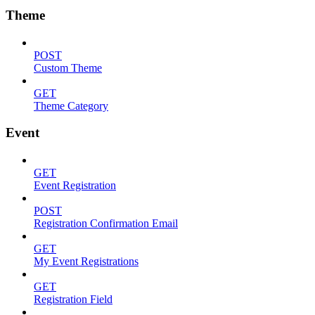
Theme
POST
Custom Theme
GET
Theme Category
Event
GET
Event Registration
POST
Registration Confirmation Email
GET
My Event Registrations
GET
Registration Field