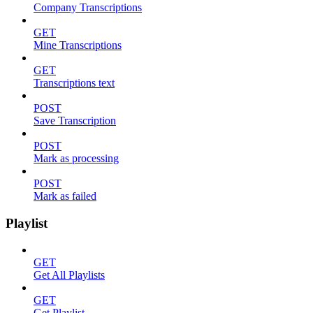
Company Transcriptions
GET
Mine Transcriptions
GET
Transcriptions text
POST
Save Transcription
POST
Mark as processing
POST
Mark as failed
Playlist
GET
Get All Playlists
GET
Get Playlist