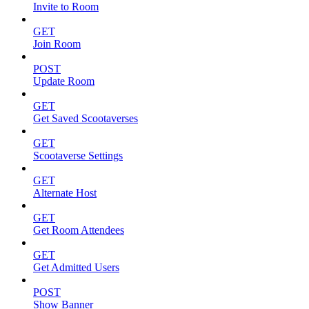
Invite to Room
GET
Join Room
POST
Update Room
GET
Get Saved Scootaverses
GET
Scootaverse Settings
GET
Alternate Host
GET
Get Room Attendees
GET
Get Admitted Users
POST
Show Banner