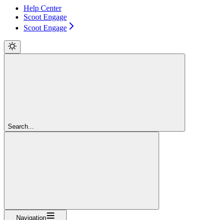
Help Center
Scoot Engage
Scoot Engage
Search...
Navigation