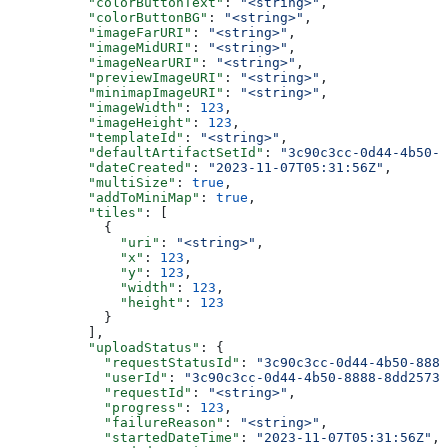
          "colorButtonText"
: 
"<string>"
,
          "colorButtonBG"
: 
"<string>"
,
          "imageFarURI"
: 
"<string>"
,
          "imageMidURI"
: 
"<string>"
,
          "imageNearURI"
: 
"<string>"
,
          "previewImageURI"
: 
"<string>"
,
          "minimapImageURI"
: 
"<string>"
,
          "imageWidth"
: 
123
,
          "imageHeight"
: 
123
,
          "templateId"
: 
"<string>"
,
          "defaultArtifactSetId"
: 
"3c90c3cc-0d44-4b50-8
          "dateCreated"
: 
"2023-11-07T05:31:56Z"
,
          "multiSize"
: 
true
,
          "addToMiniMap"
: 
true
,
          "tiles"
: [
            {
              "uri"
: 
"<string>"
,
              "x"
: 
123
,
              "y"
: 
123
,
              "width"
: 
123
,
              "height"
: 
123
            }
          ],
          "uploadStatus"
: {
            "requestStatusId"
: 
"3c90c3cc-0d44-4b50-8888
            "userId"
: 
"3c90c3cc-0d44-4b50-8888-8dd25736
            "requestId"
: 
"<string>"
,
            "progress"
: 
123
,
            "failureReason"
: 
"<string>"
,
            "startedDateTime"
: 
"2023-11-07T05:31:56Z"
,