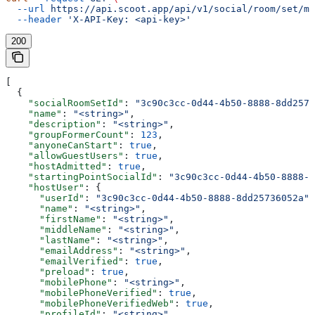
  --url
 https://api.scoot.app/api/v1/social/room/set/mi
  --header
 'X-API-Key: <api-key>'
200
[
  {
    "socialRoomSetId"
: 
"3c90c3cc-0d44-4b50-8888-8dd2573
    "name"
: 
"<string>"
,
    "description"
: 
"<string>"
,
    "groupFormerCount"
: 
123
,
    "anyoneCanStart"
: 
true
,
    "allowGuestUsers"
: 
true
,
    "hostAdmitted"
: 
true
,
    "startingPointSocialId"
: 
"3c90c3cc-0d44-4b50-8888-8
    "hostUser"
: {
      "userId"
: 
"3c90c3cc-0d44-4b50-8888-8dd25736052a"
,
      "name"
: 
"<string>"
,
      "firstName"
: 
"<string>"
,
      "middleName"
: 
"<string>"
,
      "lastName"
: 
"<string>"
,
      "emailAddress"
: 
"<string>"
,
      "emailVerified"
: 
true
,
      "preload"
: 
true
,
      "mobilePhone"
: 
"<string>"
,
      "mobilePhoneVerified"
: 
true
,
      "mobilePhoneVerifiedWeb"
: 
true
,
      "profileId"
: 
"<string>"
,