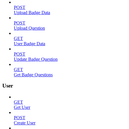
POST
Upload Badge Data
POST
Upload Question
GET
User Badge Data
POST
Update Badge Question
GET
Get Badge Questions
User
GET
Get User
POST
Create User