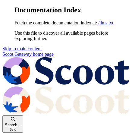
Documentation Index
Fetch the complete documentation index at:
/llms.txt
Use this file to discover all available pages before
exploring further.
Skip to main content
Scoot Gateway
home page
Search...
⌘
K