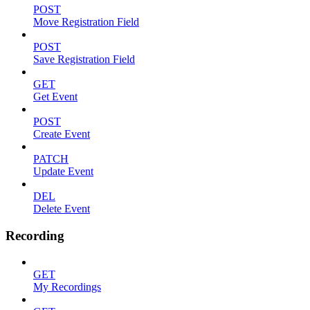
POST
Move Registration Field
POST
Save Registration Field
GET
Get Event
POST
Create Event
PATCH
Update Event
DEL
Delete Event
Recording
GET
My Recordings