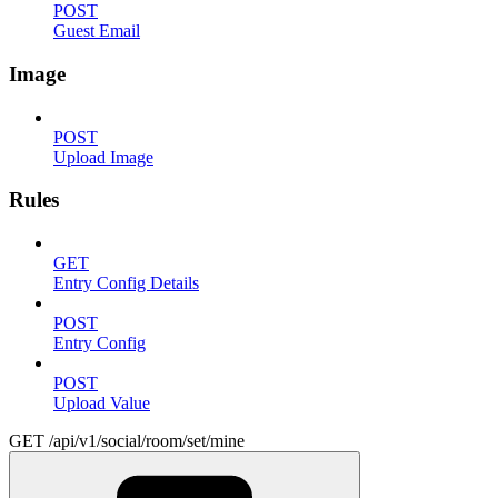
POST
Guest Email
Image
POST
Upload Image
Rules
GET
Entry Config Details
POST
Entry Config
POST
Upload Value
GET /api/v1/social/room/set/mine