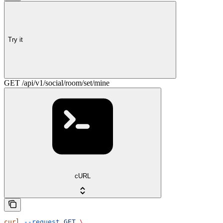
Try it
GET /api/v1/social/room/set/mine
cURL
curl
 --request
 GET
 \