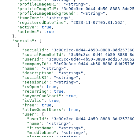
      "profileImageURI"
: 
"<string>"
,
      "profileImageId"
: 
"3c90c3cc-0d44-4b50-8888-8dd257
      "profileImageBackground"
: 
"<string>"
,
      "timeZone"
: 
"<string>"
,
      "registeredDateTime"
: 
"2023-11-07T05:31:56Z"
,
      "active"
: 
true
,
      "actedAs"
: 
true
    },
    "socials"
: [
      {
        "socialId"
: 
"3c90c3cc-0d44-4b50-8888-8dd2573605
        "socialRoomSetId"
: 
"3c90c3cc-0d44-4b50-8888-8dd
        "userId"
: 
"3c90c3cc-0d44-4b50-8888-8dd25736052a
        "companyId"
: 
"3c90c3cc-0d44-4b50-8888-8dd257360
        "name"
: 
"<string>"
,
        "description"
: 
"<string>"
,
        "socialURI"
: 
"<string>"
,
        "sessionId"
: 
"<string>"
,
        "isOpen"
: 
true
,
        "recurring"
: 
true
,
        "anyoneCanStart"
: 
true
,
        "isValid"
: 
true
,
        "free"
: 
true
,
        "allowGuestUsers"
: 
true
,
        "user"
: {
          "userId"
: 
"3c90c3cc-0d44-4b50-8888-8dd2573605
          "name"
: 
"<string>"
,
          "firstName"
: 
"<string>"
,
          "middleName"
: 
"<string>"
,