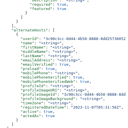
            "description"
: 
"<string>"
,
            "required"
: 
true
,
            "featured"
: 
true
          }
        ]
      }
    ],
    "alternateHosts"
: [
      {
        "userId"
: 
"3c90c3cc-0d44-4b50-8888-8dd25736052a
        "name"
: 
"<string>"
,
        "firstName"
: 
"<string>"
,
        "middleName"
: 
"<string>"
,
        "lastName"
: 
"<string>"
,
        "emailAddress"
: 
"<string>"
,
        "emailVerified"
: 
true
,
        "preload"
: 
true
,
        "mobilePhone"
: 
"<string>"
,
        "mobilePhoneVerified"
: 
true
,
        "mobilePhoneVerifiedWeb"
: 
true
,
        "profileId"
: 
"<string>"
,
        "profileImageURI"
: 
"<string>"
,
        "profileImageId"
: 
"3c90c3cc-0d44-4b50-8888-8dd2
        "profileImageBackground"
: 
"<string>"
,
        "timeZone"
: 
"<string>"
,
        "registeredDateTime"
: 
"2023-11-07T05:31:56Z"
,
        "active"
: 
true
,
        "actedAs"
: 
true
      }
    ]