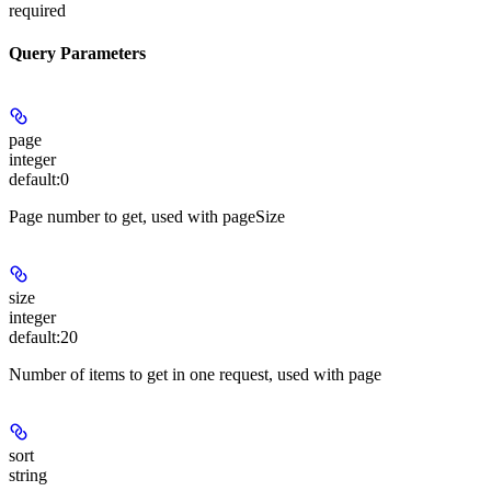
required
Query Parameters
page
integer
default:
0
Page number to get, used with pageSize
size
integer
default:
20
Number of items to get in one request, used with page
sort
string