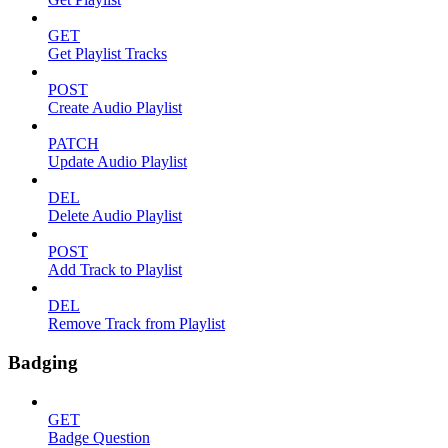
GET
Get Playlist Tracks
POST
Create Audio Playlist
PATCH
Update Audio Playlist
DEL
Delete Audio Playlist
POST
Add Track to Playlist
DEL
Remove Track from Playlist
Badging
GET
Badge Question