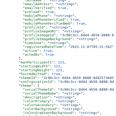
          "lastName"
: 
"<string>"
,
          "emailAddress"
: 
"<string>"
,
          "emailVerified"
: 
true
,
          "preload"
: 
true
,
          "mobilePhone"
: 
"<string>"
,
          "mobilePhoneVerified"
: 
true
,
          "mobilePhoneVerifiedWeb"
: 
true
,
          "profileId"
: 
"<string>"
,
          "profileImageURI"
: 
"<string>"
,
          "profileImageId"
: 
"3c90c3cc-0d44-4b50-8888-8d
          "profileImageBackground"
: 
"<string>"
,
          "timeZone"
: 
"<string>"
,
          "registeredDateTime"
: 
"2023-11-07T05:31:56Z"
,
          "active"
: 
true
,
          "actedAs"
: 
true
        },
        "maxParticipants"
: 
123
,
        "startingWidth"
: 
123
,
        "startingHeight"
: 
123
,
        "hostAdmitted"
: 
true
,
        "themeId"
: 
"3c90c3cc-0d44-4b50-8888-8dd25736052
        "configurationId"
: 
"3c90c3cc-0d44-4b50-8888-8dd
        "theme"
: {
          "socialThemeId"
: 
"3c90c3cc-0d44-4b50-8888-8dd
          "socialThemeName"
: 
"<string>"
,
          "description"
: 
"<string>"
,
          "colorPrimary"
: 
"<string>"
,
          "colorSecondary"
: 
"<string>"
,
          "colorBackground"
: 
"<string>"
,
          "colorGradientBackground"
: 
"<string>"
,