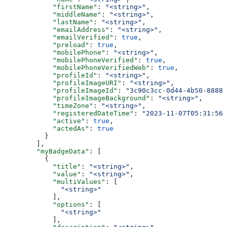
            "firstName"
: 
"<string>"
,
            "middleName"
: 
"<string>"
,
            "lastName"
: 
"<string>"
,
            "emailAddress"
: 
"<string>"
,
            "emailVerified"
: 
true
,
            "preload"
: 
true
,
            "mobilePhone"
: 
"<string>"
,
            "mobilePhoneVerified"
: 
true
,
            "mobilePhoneVerifiedWeb"
: 
true
,
            "profileId"
: 
"<string>"
,
            "profileImageURI"
: 
"<string>"
,
            "profileImageId"
: 
"3c90c3cc-0d44-4b50-8888-
            "profileImageBackground"
: 
"<string>"
,
            "timeZone"
: 
"<string>"
,
            "registeredDateTime"
: 
"2023-11-07T05:31:56Z
            "active"
: 
true
,
            "actedAs"
: 
true
          }
        ],
        "myBadgeData"
: [
          {
            "title"
: 
"<string>"
,
            "value"
: 
"<string>"
,
            "multiValues"
: [
              "<string>"
            ],
            "options"
: [
              "<string>"
            ],