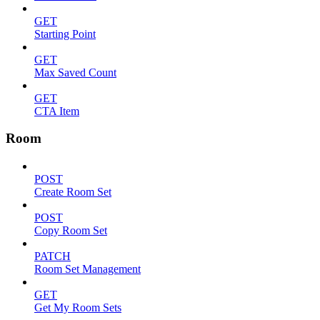
GET
Starting Point
GET
Max Saved Count
GET
CTA Item
Room
POST
Create Room Set
POST
Copy Room Set
PATCH
Room Set Management
GET
Get My Room Sets