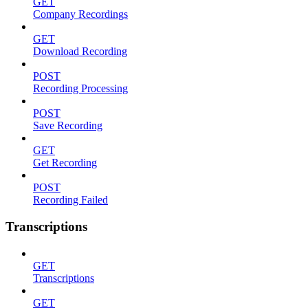
GET
Company Recordings
GET
Download Recording
POST
Recording Processing
POST
Save Recording
GET
Get Recording
POST
Recording Failed
Transcriptions
GET
Transcriptions
GET