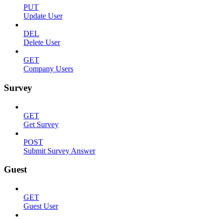
PUT
Update User
DEL
Delete User
GET
Company Users
Survey
GET
Get Survey
POST
Submit Survey Answer
Guest
GET
Guest User