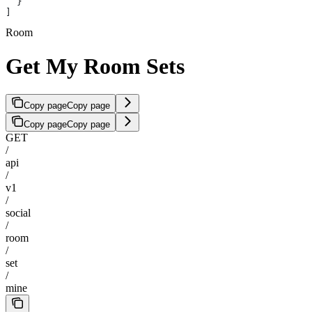
  }
]
Room
Get My Room Sets
Copy page
Copy page
Copy page
Copy page
GET
/
api
/
v1
/
social
/
room
/
set
/
mine