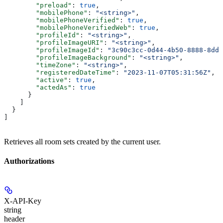
        "preload"
: 
true
,
        "mobilePhone"
: 
"<string>"
,
        "mobilePhoneVerified"
: 
true
,
        "mobilePhoneVerifiedWeb"
: 
true
,
        "profileId"
: 
"<string>"
,
        "profileImageURI"
: 
"<string>"
,
        "profileImageId"
: 
"3c90c3cc-0d44-4b50-8888-8dd2
        "profileImageBackground"
: 
"<string>"
,
        "timeZone"
: 
"<string>"
,
        "registeredDateTime"
: 
"2023-11-07T05:31:56Z"
,
        "active"
: 
true
,
        "actedAs"
: 
true
      }
    ]
  }
]
Retrieves all room sets created by the current user.
Authorizations
X-API-Key
string
header