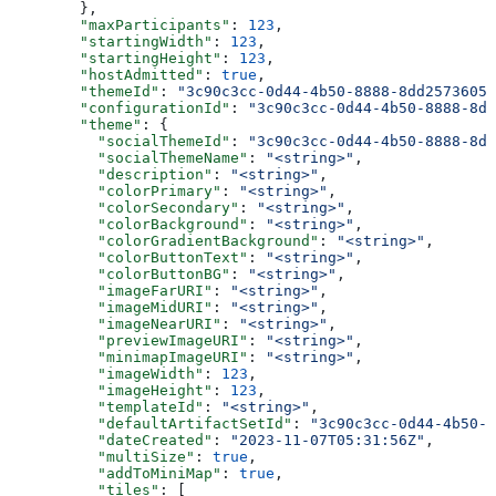
        },
        "maxParticipants"
: 
123
,
        "startingWidth"
: 
123
,
        "startingHeight"
: 
123
,
        "hostAdmitted"
: 
true
,
        "themeId"
: 
"3c90c3cc-0d44-4b50-8888-8dd25736052
        "configurationId"
: 
"3c90c3cc-0d44-4b50-8888-8dd
        "theme"
: {
          "socialThemeId"
: 
"3c90c3cc-0d44-4b50-8888-8dd
          "socialThemeName"
: 
"<string>"
,
          "description"
: 
"<string>"
,
          "colorPrimary"
: 
"<string>"
,
          "colorSecondary"
: 
"<string>"
,
          "colorBackground"
: 
"<string>"
,
          "colorGradientBackground"
: 
"<string>"
,
          "colorButtonText"
: 
"<string>"
,
          "colorButtonBG"
: 
"<string>"
,
          "imageFarURI"
: 
"<string>"
,
          "imageMidURI"
: 
"<string>"
,
          "imageNearURI"
: 
"<string>"
,
          "previewImageURI"
: 
"<string>"
,
          "minimapImageURI"
: 
"<string>"
,
          "imageWidth"
: 
123
,
          "imageHeight"
: 
123
,
          "templateId"
: 
"<string>"
,
          "defaultArtifactSetId"
: 
"3c90c3cc-0d44-4b50-8
          "dateCreated"
: 
"2023-11-07T05:31:56Z"
,
          "multiSize"
: 
true
,
          "addToMiniMap"
: 
true
,
          "tiles"
: [