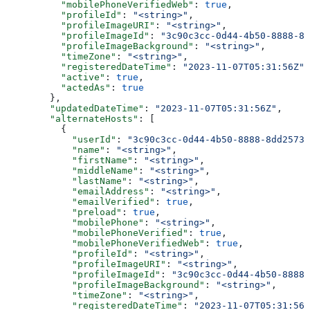
          "mobilePhoneVerifiedWeb"
: 
true
,
          "profileId"
: 
"<string>"
,
          "profileImageURI"
: 
"<string>"
,
          "profileImageId"
: 
"3c90c3cc-0d44-4b50-8888-8d
          "profileImageBackground"
: 
"<string>"
,
          "timeZone"
: 
"<string>"
,
          "registeredDateTime"
: 
"2023-11-07T05:31:56Z"
,
          "active"
: 
true
,
          "actedAs"
: 
true
        },
        "updatedDateTime"
: 
"2023-11-07T05:31:56Z"
,
        "alternateHosts"
: [
          {
            "userId"
: 
"3c90c3cc-0d44-4b50-8888-8dd25736
            "name"
: 
"<string>"
,
            "firstName"
: 
"<string>"
,
            "middleName"
: 
"<string>"
,
            "lastName"
: 
"<string>"
,
            "emailAddress"
: 
"<string>"
,
            "emailVerified"
: 
true
,
            "preload"
: 
true
,
            "mobilePhone"
: 
"<string>"
,
            "mobilePhoneVerified"
: 
true
,
            "mobilePhoneVerifiedWeb"
: 
true
,
            "profileId"
: 
"<string>"
,
            "profileImageURI"
: 
"<string>"
,
            "profileImageId"
: 
"3c90c3cc-0d44-4b50-8888-
            "profileImageBackground"
: 
"<string>"
,
            "timeZone"
: 
"<string>"
,
            "registeredDateTime"
: 
"2023-11-07T05:31:56Z