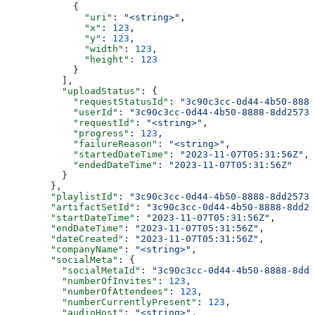
            {
              "uri"
: 
"<string>"
,
              "x"
: 
123
,
              "y"
: 
123
,
              "width"
: 
123
,
              "height"
: 
123
            }
          ],
          "uploadStatus"
: {
            "requestStatusId"
: 
"3c90c3cc-0d44-4b50-8888
            "userId"
: 
"3c90c3cc-0d44-4b50-8888-8dd25736
            "requestId"
: 
"<string>"
,
            "progress"
: 
123
,
            "failureReason"
: 
"<string>"
,
            "startedDateTime"
: 
"2023-11-07T05:31:56Z"
,
            "endedDateTime"
: 
"2023-11-07T05:31:56Z"
          }
        },
        "playlistId"
: 
"3c90c3cc-0d44-4b50-8888-8dd25736
        "artifactSetId"
: 
"3c90c3cc-0d44-4b50-8888-8dd25
        "startDateTime"
: 
"2023-11-07T05:31:56Z"
,
        "endDateTime"
: 
"2023-11-07T05:31:56Z"
,
        "dateCreated"
: 
"2023-11-07T05:31:56Z"
,
        "companyName"
: 
"<string>"
,
        "socialMeta"
: {
          "socialMetaId"
: 
"3c90c3cc-0d44-4b50-8888-8dd2
          "numberOfInvites"
: 
123
,
          "numberOfAttendees"
: 
123
,
          "numberCurrentlyPresent"
: 
123
,
          "audioHost"
: 
"<string>"
,