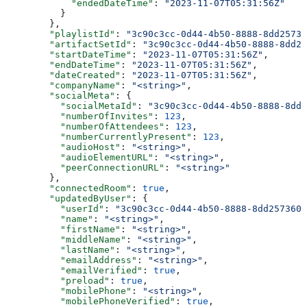
            "endedDateTime"
: 
"2023-11-07T05:31:56Z"
          }
        },
        "playlistId"
: 
"3c90c3cc-0d44-4b50-8888-8dd25736
        "artifactSetId"
: 
"3c90c3cc-0d44-4b50-8888-8dd25
        "startDateTime"
: 
"2023-11-07T05:31:56Z"
,
        "endDateTime"
: 
"2023-11-07T05:31:56Z"
,
        "dateCreated"
: 
"2023-11-07T05:31:56Z"
,
        "companyName"
: 
"<string>"
,
        "socialMeta"
: {
          "socialMetaId"
: 
"3c90c3cc-0d44-4b50-8888-8dd2
          "numberOfInvites"
: 
123
,
          "numberOfAttendees"
: 
123
,
          "numberCurrentlyPresent"
: 
123
,
          "audioHost"
: 
"<string>"
,
          "audioElementURL"
: 
"<string>"
,
          "peerConnectionURL"
: 
"<string>"
        },
        "connectedRoom"
: 
true
,
        "updatedByUser"
: {
          "userId"
: 
"3c90c3cc-0d44-4b50-8888-8dd2573605
          "name"
: 
"<string>"
,
          "firstName"
: 
"<string>"
,
          "middleName"
: 
"<string>"
,
          "lastName"
: 
"<string>"
,
          "emailAddress"
: 
"<string>"
,
          "emailVerified"
: 
true
,
          "preload"
: 
true
,
          "mobilePhone"
: 
"<string>"
,
          "mobilePhoneVerified"
: 
true
,