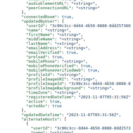
          "audioElementURL"
: 
"<string>"
,
          "peerConnectionURL"
: 
"<string>"
        },
        "connectedRoom"
: 
true
,
        "updatedByUser"
: {
          "userId"
: 
"3c90c3cc-0d44-4b50-8888-8dd2573605
          "name"
: 
"<string>"
,
          "firstName"
: 
"<string>"
,
          "middleName"
: 
"<string>"
,
          "lastName"
: 
"<string>"
,
          "emailAddress"
: 
"<string>"
,
          "emailVerified"
: 
true
,
          "preload"
: 
true
,
          "mobilePhone"
: 
"<string>"
,
          "mobilePhoneVerified"
: 
true
,
          "mobilePhoneVerifiedWeb"
: 
true
,
          "profileId"
: 
"<string>"
,
          "profileImageURI"
: 
"<string>"
,
          "profileImageId"
: 
"3c90c3cc-0d44-4b50-8888-8d
          "profileImageBackground"
: 
"<string>"
,
          "timeZone"
: 
"<string>"
,
          "registeredDateTime"
: 
"2023-11-07T05:31:56Z"
,
          "active"
: 
true
,
          "actedAs"
: 
true
        },
        "updatedDateTime"
: 
"2023-11-07T05:31:56Z"
,
        "alternateHosts"
: [
          {
            "userId"
: 
"3c90c3cc-0d44-4b50-8888-8dd25736
            "name"
: 
"<string>"
,