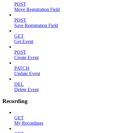
POST
Move Registration Field
POST
Save Registration Field
GET
Get Event
POST
Create Event
PATCH
Update Event
DEL
Delete Event
Recording
GET
My Recordings