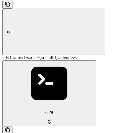
Try it
GET /api/v1/social/{socialId}/attendees
cURL