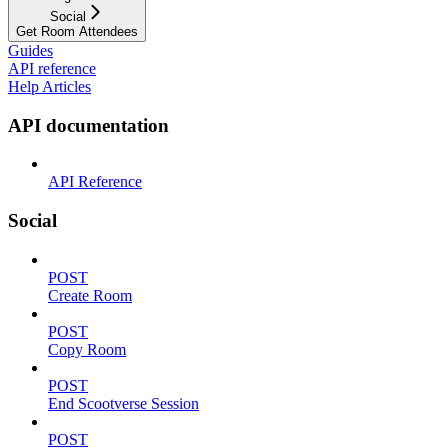
Social
Get Room Attendees
Guides
API reference
Help Articles
API documentation
API Reference
Social
POST
Create Room
POST
Copy Room
POST
End Scootverse Session
POST