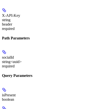
X-API-Key
string
header
required
Path Parameters
socialId
string<uuid>
required
Query Parameters
isPresent
boolean