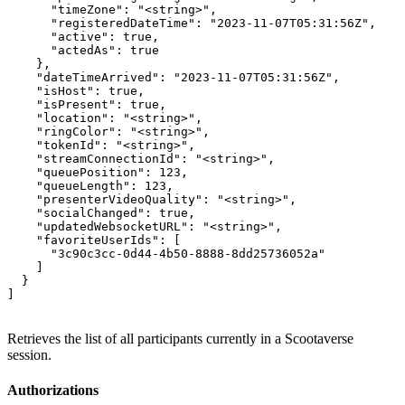
      "timeZone": "<string>",

      "registeredDateTime": "2023-11-07T05:31:56Z",

      "active": true,

      "actedAs": true

    },

    "dateTimeArrived": "2023-11-07T05:31:56Z",

    "isHost": true,

    "isPresent": true,

    "location": "<string>",

    "ringColor": "<string>",

    "tokenId": "<string>",

    "streamConnectionId": "<string>",

    "queuePosition": 123,

    "queueLength": 123,

    "presenterVideoQuality": "<string>",

    "socialChanged": true,

    "updatedWebsocketURL": "<string>",

    "favoriteUserIds": [

      "3c90c3cc-0d44-4b50-8888-8dd25736052a"

    ]

  }

]
Retrieves the list of all participants currently in a Scootaverse
session.
Authorizations