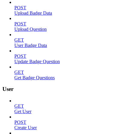
POST
Upload Badge Data
POST
Upload Question
GET
User Badge Data
POST
Update Badge Question
GET
Get Badge Questions
User
GET
Get User
POST
Create User