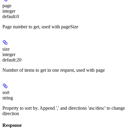
page
integer
default:
0
Page number to get, used with pageSize
size
integer
default:
20
Number of items to get in one request, used with page
sort
string
Property to sort by. Append ',' and directions 'asc/desc' to change
direction
Response