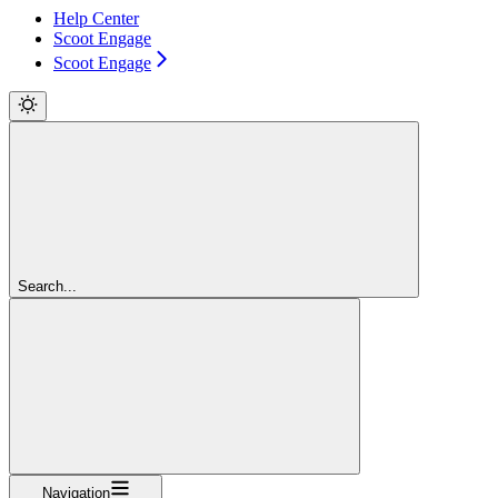
Help Center
Scoot Engage
Scoot Engage
Search...
Navigation