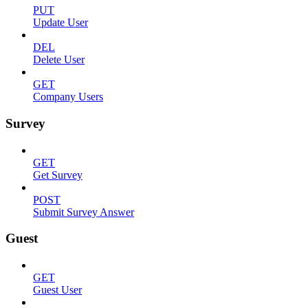
PUT
Update User
DEL
Delete User
GET
Company Users
Survey
GET
Get Survey
POST
Submit Survey Answer
Guest
GET
Guest User