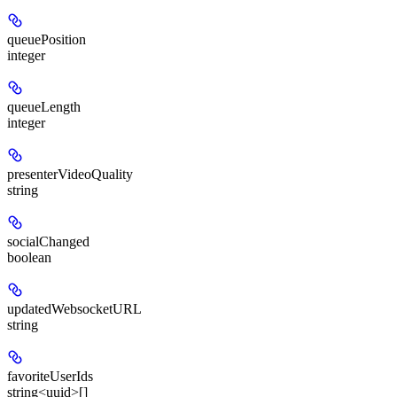
queuePosition
integer
queueLength
integer
presenterVideoQuality
string
socialChanged
boolean
updatedWebsocketURL
string
favoriteUserIds
string<uuid>[]