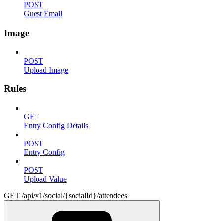
POST
Guest Email
Image
POST
Upload Image
Rules
GET
Entry Config Details
POST
Entry Config
POST
Upload Value
GET /api/v1/social/{socialId}/attendees