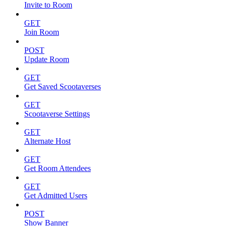
Invite to Room
GET
Join Room
POST
Update Room
GET
Get Saved Scootaverses
GET
Scootaverse Settings
GET
Alternate Host
GET
Get Room Attendees
GET
Get Admitted Users
POST
Show Banner