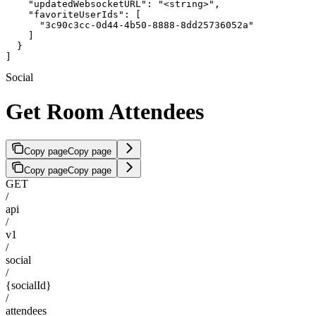
    "updatedWebsocketURL": "<string>",

    "favoriteUserIds": [

      "3c90c3cc-0d44-4b50-8888-8dd25736052a"

    ]

  }

]
Social
Get Room Attendees
Copy page
Copy page
Copy page
Copy page
GET
/
api
/
v1
/
social
/
{socialId}
/
attendees