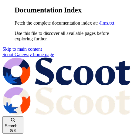
Documentation Index
Fetch the complete documentation index at:
/llms.txt
Use this file to discover all available pages before
exploring further.
Skip to main content
Scoot Gateway
home page
Search...
⌘
K