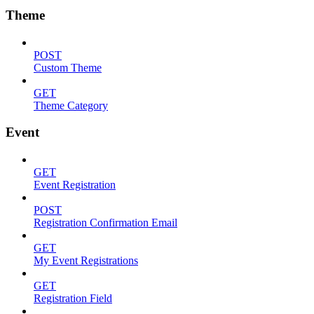
Theme
POST
Custom Theme
GET
Theme Category
Event
GET
Event Registration
POST
Registration Confirmation Email
GET
My Event Registrations
GET
Registration Field