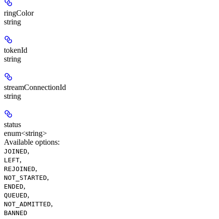
ringColor
string
tokenId
string
streamConnectionId
string
status
enum<string>
Available options
:
,
JOINED
,
LEFT
,
REJOINED
,
NOT_STARTED
,
ENDED
,
QUEUED
,
NOT_ADMITTED
BANNED