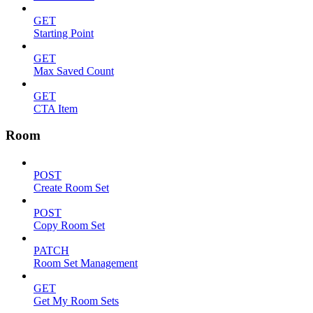
GET
Starting Point
GET
Max Saved Count
GET
CTA Item
Room
POST
Create Room Set
POST
Copy Room Set
PATCH
Room Set Management
GET
Get My Room Sets