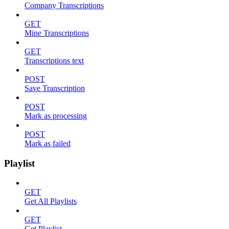
Company Transcriptions
GET
Mine Transcriptions
GET
Transcriptions text
POST
Save Transcription
POST
Mark as processing
POST
Mark as failed
Playlist
GET
Get All Playlists
GET
Get Playlist