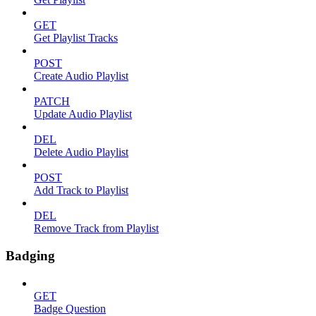
GET
Get Playlist Tracks
POST
Create Audio Playlist
PATCH
Update Audio Playlist
DEL
Delete Audio Playlist
POST
Add Track to Playlist
DEL
Remove Track from Playlist
Badging
GET
Badge Question