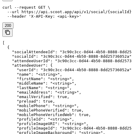
curl --request GET \

  --url https://api.scoot.app/api/v1/social/{socialId}/
  --header 'X-API-Key: <api-key>'
200
[

  {

    "socialAttendeeId": "3c90c3cc-0d44-4b50-8888-8dd257
    "socialId": "3c90c3cc-0d44-4b50-8888-8dd25736052a",

    "attendeeUserId": "3c90c3cc-0d44-4b50-8888-8dd25736
    "attendeeUser": {

      "userId": "3c90c3cc-0d44-4b50-8888-8dd25736052a",

      "name": "<string>",

      "firstName": "<string>",

      "middleName": "<string>",

      "lastName": "<string>",

      "emailAddress": "<string>",

      "emailVerified": true,

      "preload": true,

      "mobilePhone": "<string>",

      "mobilePhoneVerified": true,

      "mobilePhoneVerifiedWeb": true,

      "profileId": "<string>",

      "profileImageURI": "<string>",

      "profileImageId": "3c90c3cc-0d44-4b50-8888-8dd257
      "profileImageBackground": "<string>",
