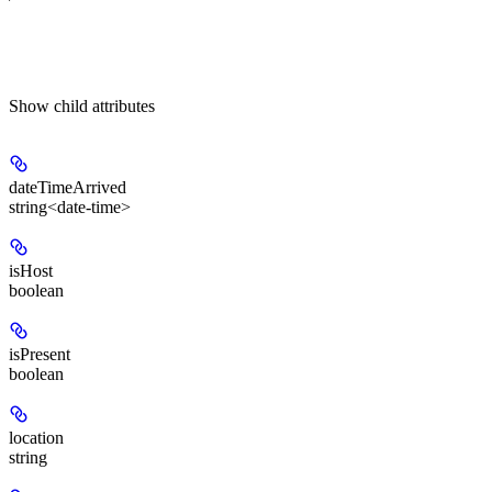
Show
child attributes
dateTimeArrived
string<date-time>
isHost
boolean
isPresent
boolean
location
string