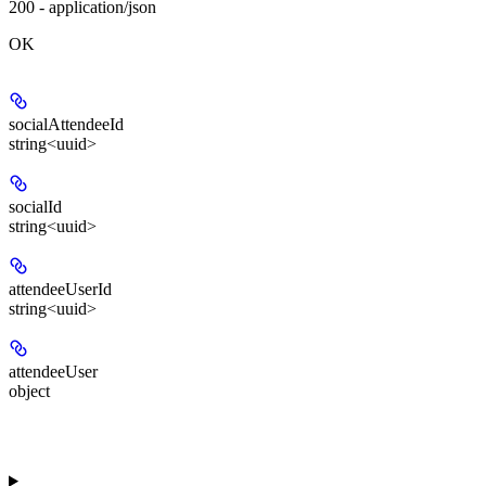
200 - application/json
OK
socialAttendeeId
string<uuid>
socialId
string<uuid>
attendeeUserId
string<uuid>
attendeeUser
object