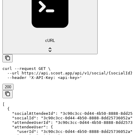
cURL
curl --request GET \

  --url https://api.scoot.app/api/v1/social/{socialId}/
  --header 'X-API-Key: <api-key>'
200
[

  {

    "socialAttendeeId": "3c90c3cc-0d44-4b50-8888-8dd257
    "socialId": "3c90c3cc-0d44-4b50-8888-8dd25736052a",

    "attendeeUserId": "3c90c3cc-0d44-4b50-8888-8dd25736
    "attendeeUser": {

      "userId": "3c90c3cc-0d44-4b50-8888-8dd25736052a",
