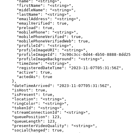
      "name": "<string>",

      "firstName": "<string>",

      "middleName": "<string>",

      "lastName": "<string>",

      "emailAddress": "<string>",

      "emailVerified": true,

      "preload": true,

      "mobilePhone": "<string>",

      "mobilePhoneVerified": true,

      "mobilePhoneVerifiedWeb": true,

      "profileId": "<string>",

      "profileImageURI": "<string>",

      "profileImageId": "3c90c3cc-0d44-4b50-8888-8dd257
      "profileImageBackground": "<string>",

      "timeZone": "<string>",

      "registeredDateTime": "2023-11-07T05:31:56Z",

      "active": true,

      "actedAs": true

    },

    "dateTimeArrived": "2023-11-07T05:31:56Z",

    "isHost": true,

    "isPresent": true,

    "location": "<string>",

    "ringColor": "<string>",

    "tokenId": "<string>",

    "streamConnectionId": "<string>",

    "queuePosition": 123,

    "queueLength": 123,

    "presenterVideoQuality": "<string>",

    "socialChanged": true,
