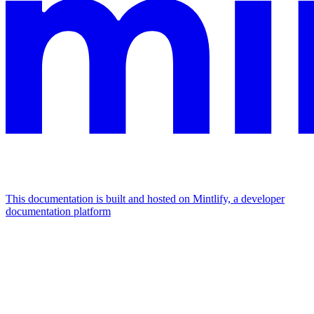
This documentation is built and hosted on Mintlify, a developer
documentation platform