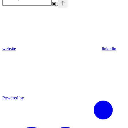
⌘
I
website
linkedin
Powered by