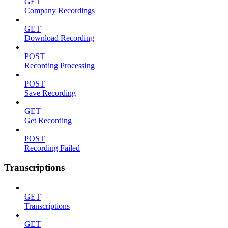
GET
Company Recordings
GET
Download Recording
POST
Recording Processing
POST
Save Recording
GET
Get Recording
POST
Recording Failed
Transcriptions
GET
Transcriptions
GET