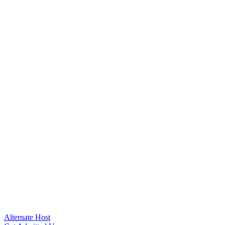
Alternate Host