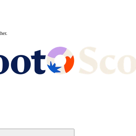
ther.