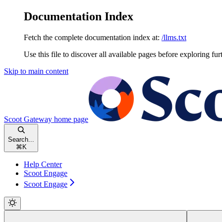
Documentation Index
Fetch the complete documentation index at:
/llms.txt
Use this file to discover all available pages before exploring fur
Skip to main content
Scoot Gateway
home page
Search...
⌘
K
Help Center
Scoot Engage
Scoot Engage