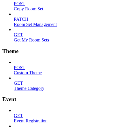
POST
Copy Room Set
PATCH
Room Set Management
GET
Get My Room Sets
Theme
POST
Custom Theme
GET
Theme Category
Event
GET
Event Registration