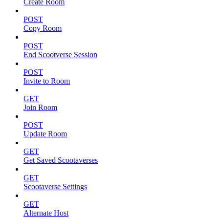
Create Room
POST
Copy Room
POST
End Scootverse Session
POST
Invite to Room
GET
Join Room
POST
Update Room
GET
Get Saved Scootaverses
GET
Scootaverse Settings
GET
Alternate Host