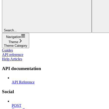
Search...
Navigation
Theme
Theme Category
Guides
API reference
Help Articles
API documentation
API Reference
Social
POST