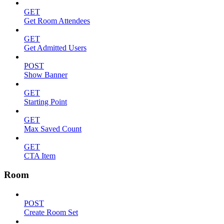
GET
Get Room Attendees
GET
Get Admitted Users
POST
Show Banner
GET
Starting Point
GET
Max Saved Count
GET
CTA Item
Room
POST
Create Room Set