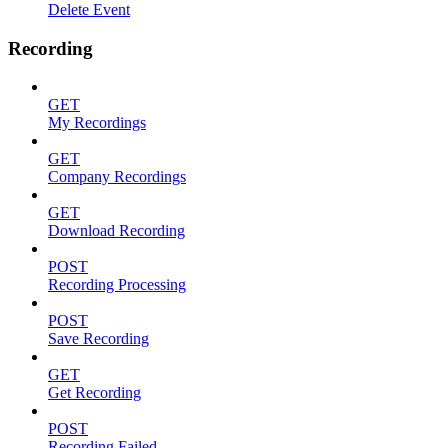
Delete Event
Recording
GET
My Recordings
GET
Company Recordings
GET
Download Recording
POST
Recording Processing
POST
Save Recording
GET
Get Recording
POST
Recording Failed