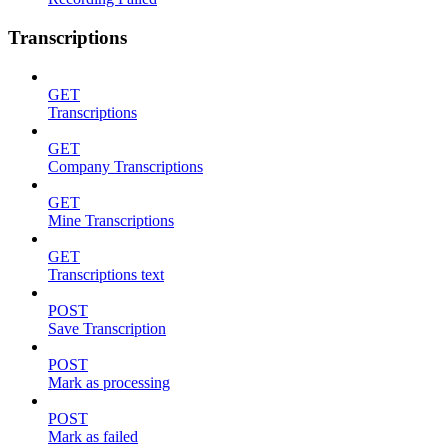
Transcriptions
GET
Transcriptions
GET
Company Transcriptions
GET
Mine Transcriptions
GET
Transcriptions text
POST
Save Transcription
POST
Mark as processing
POST
Mark as failed