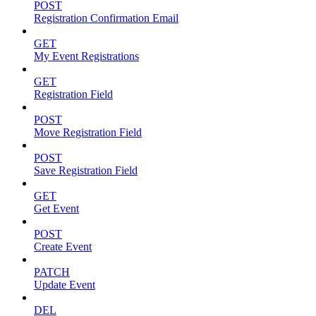
POST
Registration Confirmation Email
GET
My Event Registrations
GET
Registration Field
POST
Move Registration Field
POST
Save Registration Field
GET
Get Event
POST
Create Event
PATCH
Update Event
DEL