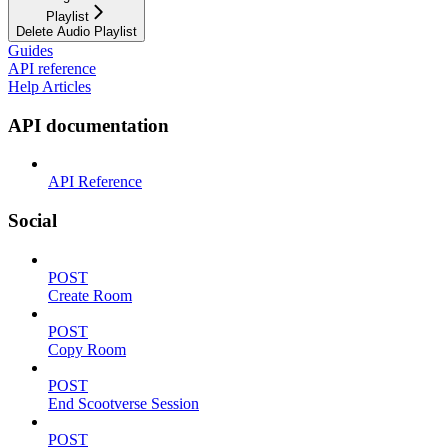
Playlist
Delete Audio Playlist
Guides
API reference
Help Articles
API documentation
API Reference
Social
POST
Create Room
POST
Copy Room
POST
End Scootverse Session
POST