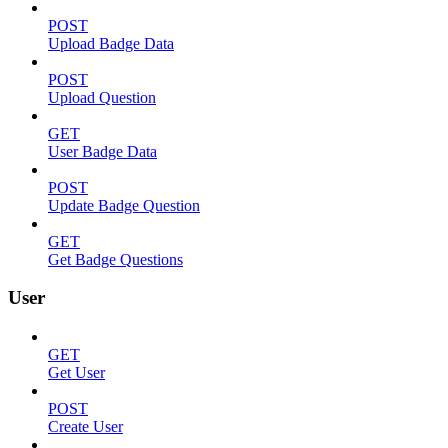
POST
Upload Badge Data
POST
Upload Question
GET
User Badge Data
POST
Update Badge Question
GET
Get Badge Questions
User
GET
Get User
POST
Create User