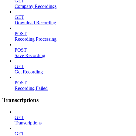
GET
Company Recordings
GET
Download Recording
POST
Recording Processing
POST
Save Recording
GET
Get Recording
POST
Recording Failed
Transcriptions
GET
Transcriptions
GET