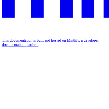
This documentation is built and hosted on Mintlify, a developer
documentation platform