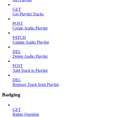
GET
Get Playlist Tracks
POST
Create Audio Playlist
PATCH
Update Audio Playlist
DEL
Delete Audio Playlist
POST
Add Track to Playlist
DEL
Remove Track from Playlist
Badging
GET
Badge Question