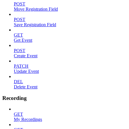
POST
Move Registration Field
POST
Save Registration Field
GET
Get Event
POST
Create Event
PATCH
Update Event
DEL
Delete Event
Recording
GET
My Recordings