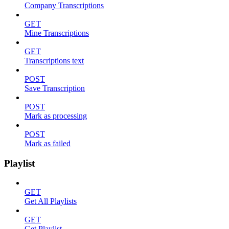
Company Transcriptions
GET
Mine Transcriptions
GET
Transcriptions text
POST
Save Transcription
POST
Mark as processing
POST
Mark as failed
Playlist
GET
Get All Playlists
GET
Get Playlist