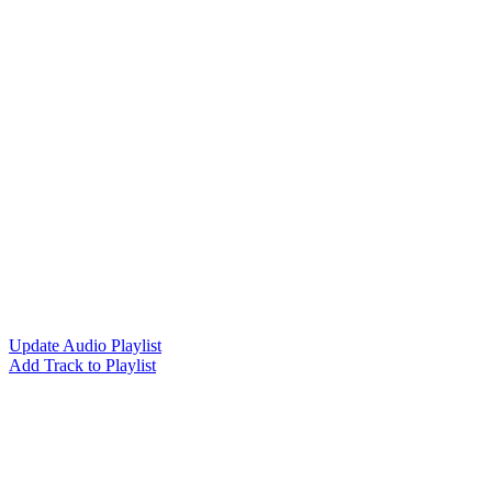
Update Audio Playlist
Add Track to Playlist