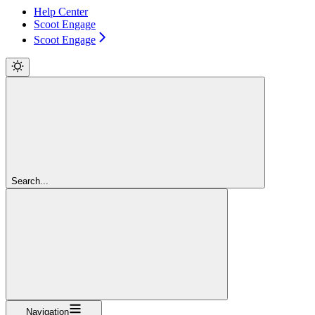
Help Center
Scoot Engage
Scoot Engage
Search...
Navigation