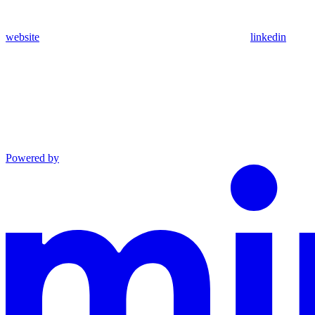
website
linkedin
Powered by