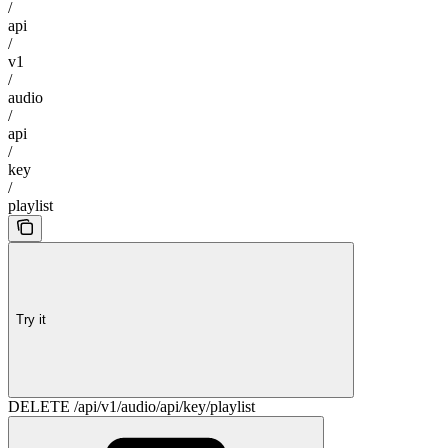
/
api
/
v1
/
audio
/
api
/
key
/
playlist
Try it
DELETE /api/v1/audio/api/key/playlist