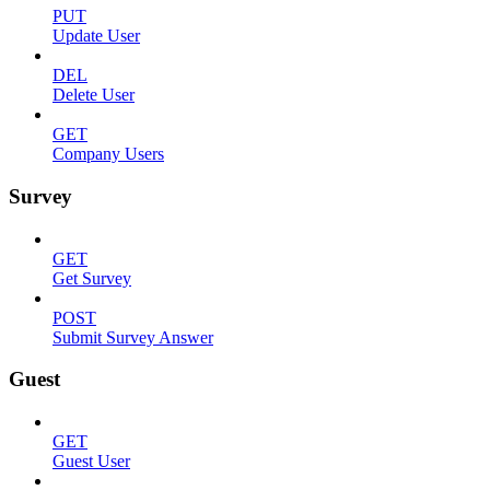
PUT
Update User
DEL
Delete User
GET
Company Users
Survey
GET
Get Survey
POST
Submit Survey Answer
Guest
GET
Guest User