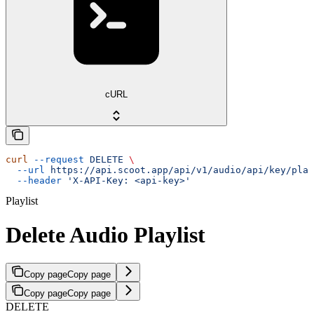
cURL
curl
 --request
 DELETE
 \
  --url
 https://api.scoot.app/api/v1/audio/api/key/play
  --header
 'X-API-Key: <api-key>'
Playlist
Delete Audio Playlist
Copy page
Copy page
Copy page
Copy page
DELETE