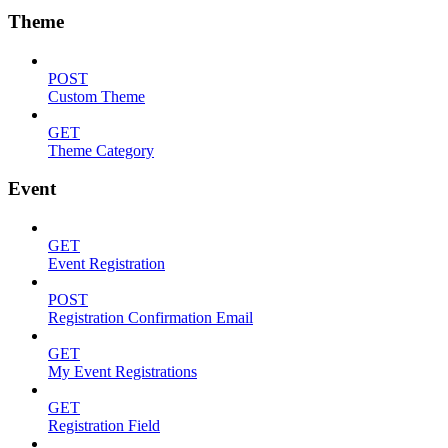
Theme
POST
Custom Theme
GET
Theme Category
Event
GET
Event Registration
POST
Registration Confirmation Email
GET
My Event Registrations
GET
Registration Field