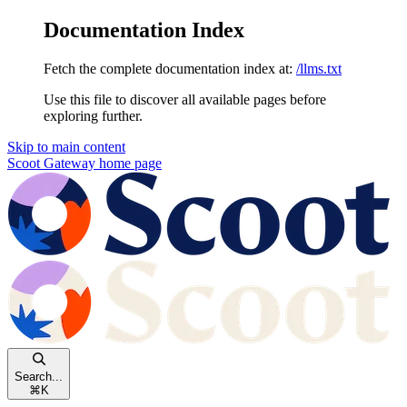
Documentation Index
Fetch the complete documentation index at:
/llms.txt
Use this file to discover all available pages before
exploring further.
Skip to main content
Scoot Gateway
home page
Search...
⌘
K