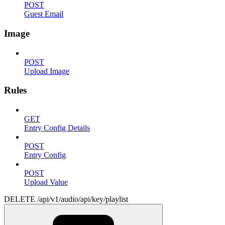
POST
Guest Email
Image
POST
Upload Image
Rules
GET
Entry Config Details
POST
Entry Config
POST
Upload Value
DELETE /api/v1/audio/api/key/playlist