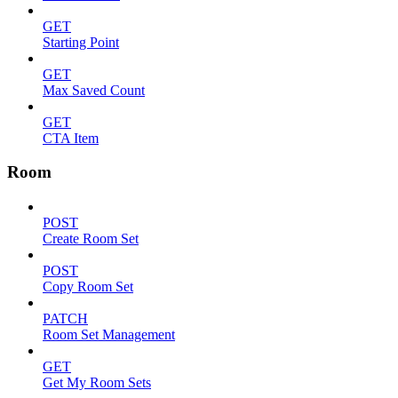
GET
Starting Point
GET
Max Saved Count
GET
CTA Item
Room
POST
Create Room Set
POST
Copy Room Set
PATCH
Room Set Management
GET
Get My Room Sets