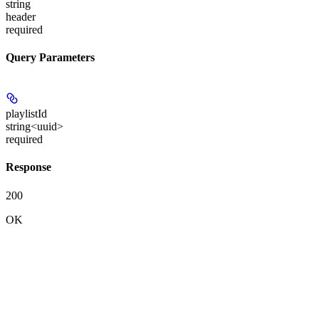
string
header
required
Query Parameters
playlistId
string<uuid>
required
Response
200
OK