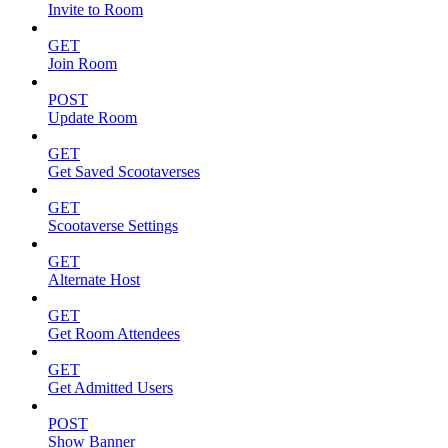
Invite to Room
GET
Join Room
POST
Update Room
GET
Get Saved Scootaverses
GET
Scootaverse Settings
GET
Alternate Host
GET
Get Room Attendees
GET
Get Admitted Users
POST
Show Banner