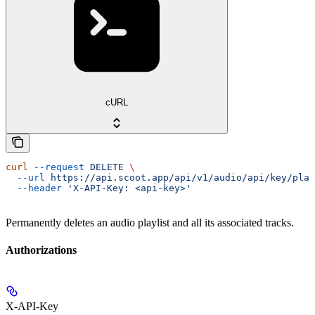
cURL
curl
 --request
 DELETE
 \
  --url
 https://api.scoot.app/api/v1/audio/api/key/play
  --header
 'X-API-Key: <api-key>'
Permanently deletes an audio playlist and all its associated tracks.
Authorizations
X-API-Key