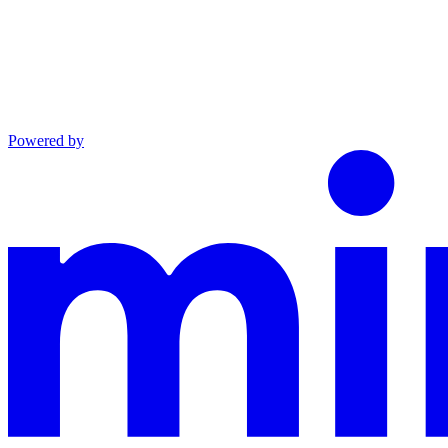
Powered by