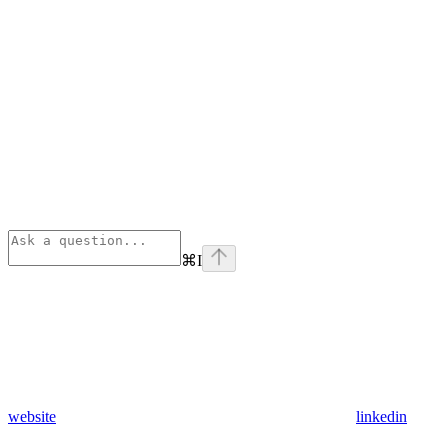
⌘
I
website
linkedin