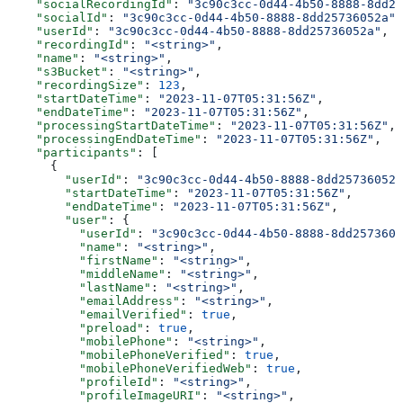
    "socialRecordingId"
: 
"3c90c3cc-0d44-4b50-8888-8dd25
    "socialId"
: 
"3c90c3cc-0d44-4b50-8888-8dd25736052a"
,
    "userId"
: 
"3c90c3cc-0d44-4b50-8888-8dd25736052a"
,
    "recordingId"
: 
"<string>"
,
    "name"
: 
"<string>"
,
    "s3Bucket"
: 
"<string>"
,
    "recordingSize"
: 
123
,
    "startDateTime"
: 
"2023-11-07T05:31:56Z"
,
    "endDateTime"
: 
"2023-11-07T05:31:56Z"
,
    "processingStartDateTime"
: 
"2023-11-07T05:31:56Z"
,
    "processingEndDateTime"
: 
"2023-11-07T05:31:56Z"
,
    "participants"
: [
      {
        "userId"
: 
"3c90c3cc-0d44-4b50-8888-8dd25736052a
        "startDateTime"
: 
"2023-11-07T05:31:56Z"
,
        "endDateTime"
: 
"2023-11-07T05:31:56Z"
,
        "user"
: {
          "userId"
: 
"3c90c3cc-0d44-4b50-8888-8dd2573605
          "name"
: 
"<string>"
,
          "firstName"
: 
"<string>"
,
          "middleName"
: 
"<string>"
,
          "lastName"
: 
"<string>"
,
          "emailAddress"
: 
"<string>"
,
          "emailVerified"
: 
true
,
          "preload"
: 
true
,
          "mobilePhone"
: 
"<string>"
,
          "mobilePhoneVerified"
: 
true
,
          "mobilePhoneVerifiedWeb"
: 
true
,
          "profileId"
: 
"<string>"
,
          "profileImageURI"
: 
"<string>"
,