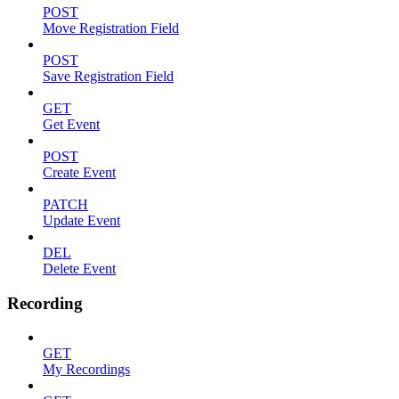
POST
Move Registration Field
POST
Save Registration Field
GET
Get Event
POST
Create Event
PATCH
Update Event
DEL
Delete Event
Recording
GET
My Recordings