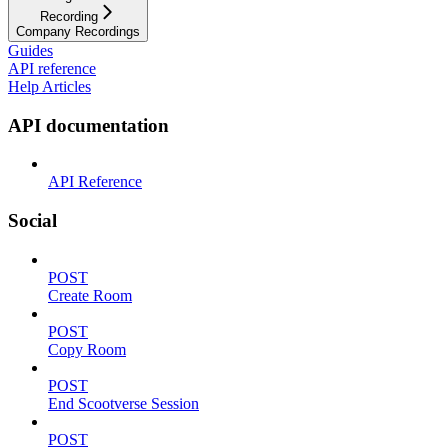
Recording
Company Recordings
Guides
API reference
Help Articles
API documentation
API Reference
Social
POST
Create Room
POST
Copy Room
POST
End Scootverse Session
POST