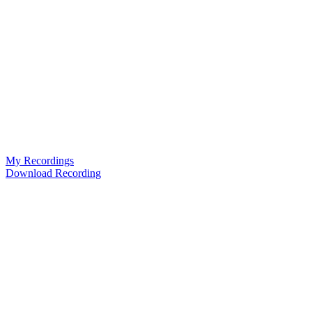
My Recordings
Download Recording