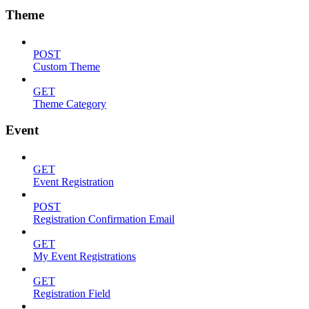
Theme
POST
Custom Theme
GET
Theme Category
Event
GET
Event Registration
POST
Registration Confirmation Email
GET
My Event Registrations
GET
Registration Field