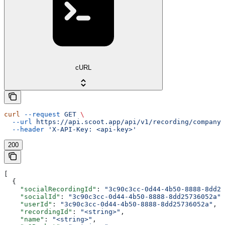
cURL
curl
 --request
 GET
 \
  --url
 https://api.scoot.app/api/v1/recording/company
 
  --header
 'X-API-Key: <api-key>'
200
[
  {
    "socialRecordingId"
: 
"3c90c3cc-0d44-4b50-8888-8dd25
    "socialId"
: 
"3c90c3cc-0d44-4b50-8888-8dd25736052a"
,
    "userId"
: 
"3c90c3cc-0d44-4b50-8888-8dd25736052a"
,
    "recordingId"
: 
"<string>"
,
    "name"
: 
"<string>"
,