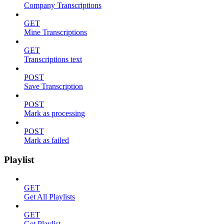
Company Transcriptions
GET
Mine Transcriptions
GET
Transcriptions text
POST
Save Transcription
POST
Mark as processing
POST
Mark as failed
Playlist
GET
Get All Playlists
GET
Get Playlist