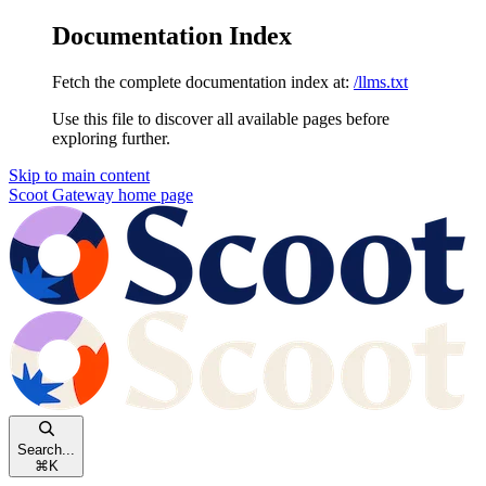
Documentation Index
Fetch the complete documentation index at:
/llms.txt
Use this file to discover all available pages before
exploring further.
Skip to main content
Scoot Gateway
home page
Search...
⌘
K