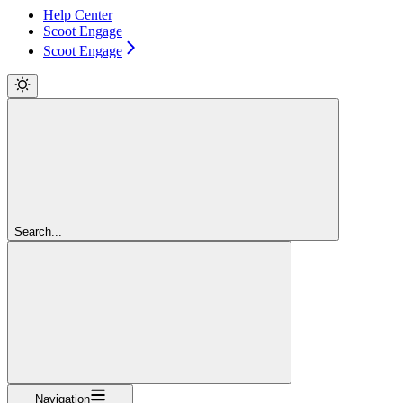
Help Center
Scoot Engage
Scoot Engage
Search...
Navigation