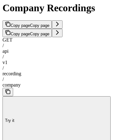
Company Recordings
Copy page
Copy page
Copy page
Copy page
GET
/
api
/
v1
/
recording
/
company
Try it