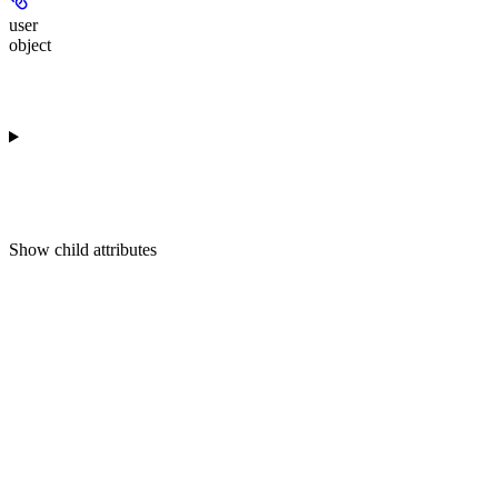
user
object
Show
child attributes