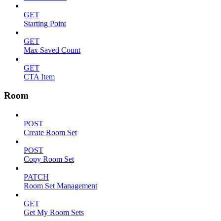
GET
Starting Point
GET
Max Saved Count
GET
CTA Item
Room
POST
Create Room Set
POST
Copy Room Set
PATCH
Room Set Management
GET
Get My Room Sets