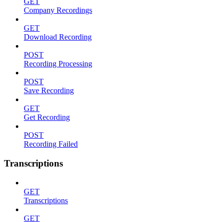
GET
Company Recordings
GET
Download Recording
POST
Recording Processing
POST
Save Recording
GET
Get Recording
POST
Recording Failed
Transcriptions
GET
Transcriptions
GET