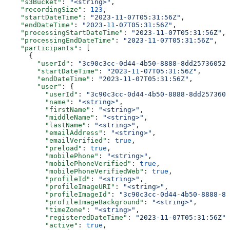
    "s3Bucket"
: 
"<string>"
,
    "recordingSize"
: 
123
,
    "startDateTime"
: 
"2023-11-07T05:31:56Z"
,
    "endDateTime"
: 
"2023-11-07T05:31:56Z"
,
    "processingStartDateTime"
: 
"2023-11-07T05:31:56Z"
,
    "processingEndDateTime"
: 
"2023-11-07T05:31:56Z"
,
    "participants"
: [
      {
        "userId"
: 
"3c90c3cc-0d44-4b50-8888-8dd25736052a
        "startDateTime"
: 
"2023-11-07T05:31:56Z"
,
        "endDateTime"
: 
"2023-11-07T05:31:56Z"
,
        "user"
: {
          "userId"
: 
"3c90c3cc-0d44-4b50-8888-8dd2573605
          "name"
: 
"<string>"
,
          "firstName"
: 
"<string>"
,
          "middleName"
: 
"<string>"
,
          "lastName"
: 
"<string>"
,
          "emailAddress"
: 
"<string>"
,
          "emailVerified"
: 
true
,
          "preload"
: 
true
,
          "mobilePhone"
: 
"<string>"
,
          "mobilePhoneVerified"
: 
true
,
          "mobilePhoneVerifiedWeb"
: 
true
,
          "profileId"
: 
"<string>"
,
          "profileImageURI"
: 
"<string>"
,
          "profileImageId"
: 
"3c90c3cc-0d44-4b50-8888-8d
          "profileImageBackground"
: 
"<string>"
,
          "timeZone"
: 
"<string>"
,
          "registeredDateTime"
: 
"2023-11-07T05:31:56Z"
,
          "active"
: 
true
,