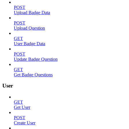
POST
Upload Badge Data
POST
Upload Question
GET
User Badge Data
POST
Update Badge Question
GET
Get Badge Questions
User
GET
Get User
POST
Create User