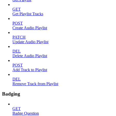
GET
Get Playlist Tracks
POST
Create Audio Playlist
PATCH
Update Audio Playlist
DEL
Delete Audio Playlist
POST
Add Track to Playlist
DEL
Remove Track from Playlist
Badging
GET
Badge Question