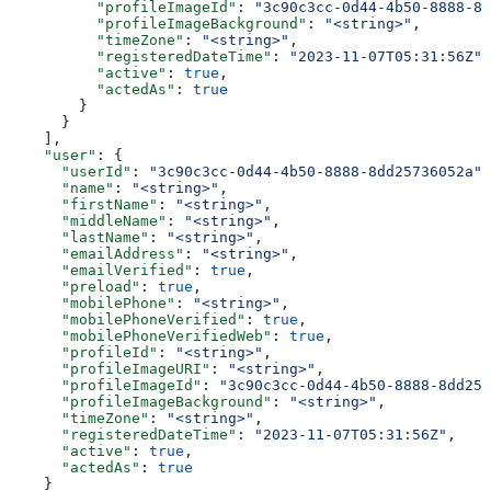
          "profileImageId"
: 
"3c90c3cc-0d44-4b50-8888-8d
          "profileImageBackground"
: 
"<string>"
,
          "timeZone"
: 
"<string>"
,
          "registeredDateTime"
: 
"2023-11-07T05:31:56Z"
,
          "active"
: 
true
,
          "actedAs"
: 
true
        }
      }
    ],
    "user"
: {
      "userId"
: 
"3c90c3cc-0d44-4b50-8888-8dd25736052a"
,
      "name"
: 
"<string>"
,
      "firstName"
: 
"<string>"
,
      "middleName"
: 
"<string>"
,
      "lastName"
: 
"<string>"
,
      "emailAddress"
: 
"<string>"
,
      "emailVerified"
: 
true
,
      "preload"
: 
true
,
      "mobilePhone"
: 
"<string>"
,
      "mobilePhoneVerified"
: 
true
,
      "mobilePhoneVerifiedWeb"
: 
true
,
      "profileId"
: 
"<string>"
,
      "profileImageURI"
: 
"<string>"
,
      "profileImageId"
: 
"3c90c3cc-0d44-4b50-8888-8dd257
      "profileImageBackground"
: 
"<string>"
,
      "timeZone"
: 
"<string>"
,
      "registeredDateTime"
: 
"2023-11-07T05:31:56Z"
,
      "active"
: 
true
,
      "actedAs"
: 
true
    }