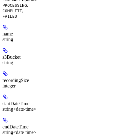
,
PROCESSING
,
COMPLETE
FAILED
name
string
s3Bucket
string
recordingSize
integer
startDateTime
string<date-time>
endDateTime
string<date-time>