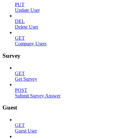
PUT
Update User
DEL
Delete User
GET
Company Users
Survey
GET
Get Survey
POST
Submit Survey Answer
Guest
GET
Guest User