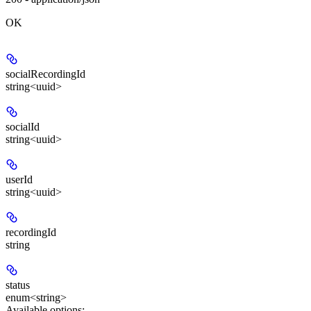
OK
socialRecordingId
string<uuid>
socialId
string<uuid>
userId
string<uuid>
recordingId
string
status
enum<string>
Available options
: