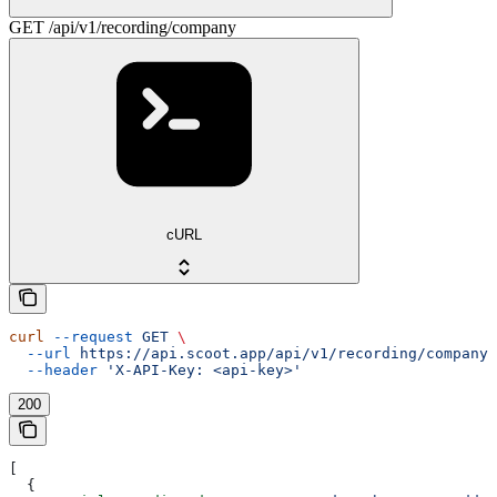
GET /api/v1/recording/company
cURL
curl
 --request
 GET
 \
  --url
 https://api.scoot.app/api/v1/recording/company
 
  --header
 'X-API-Key: <api-key>'
200
[
  {