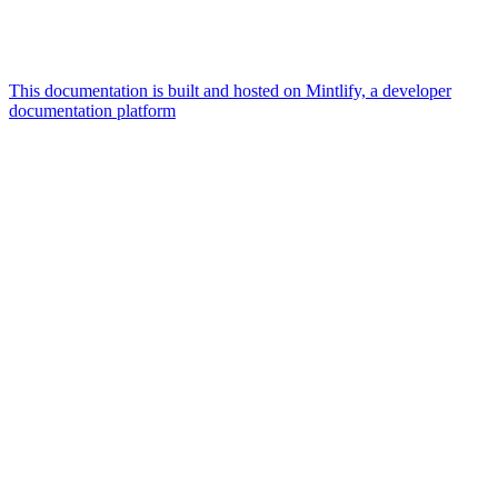
This documentation is built and hosted on Mintlify, a developer
documentation platform