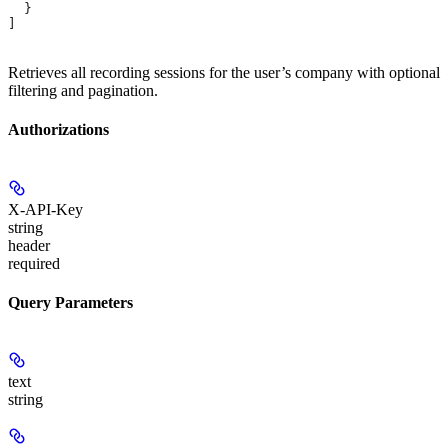
  }
]
Retrieves all recording sessions for the user’s company with optional
filtering and pagination.
Authorizations
X-API-Key
string
header
required
Query Parameters
text
string