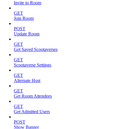
Invite to Room
GET
Join Room
POST
Update Room
GET
Get Saved Scootaverses
GET
Scootaverse Settings
GET
Alternate Host
GET
Get Room Attendees
GET
Get Admitted Users
POST
Show Banner