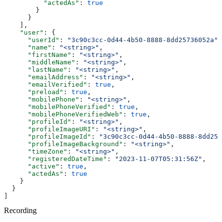
          "actedAs"
: 
true
        }
      }
    ],
    "user"
: {
      "userId"
: 
"3c90c3cc-0d44-4b50-8888-8dd25736052a"
,
      "name"
: 
"<string>"
,
      "firstName"
: 
"<string>"
,
      "middleName"
: 
"<string>"
,
      "lastName"
: 
"<string>"
,
      "emailAddress"
: 
"<string>"
,
      "emailVerified"
: 
true
,
      "preload"
: 
true
,
      "mobilePhone"
: 
"<string>"
,
      "mobilePhoneVerified"
: 
true
,
      "mobilePhoneVerifiedWeb"
: 
true
,
      "profileId"
: 
"<string>"
,
      "profileImageURI"
: 
"<string>"
,
      "profileImageId"
: 
"3c90c3cc-0d44-4b50-8888-8dd257
      "profileImageBackground"
: 
"<string>"
,
      "timeZone"
: 
"<string>"
,
      "registeredDateTime"
: 
"2023-11-07T05:31:56Z"
,
      "active"
: 
true
,
      "actedAs"
: 
true
    }
  }
]
Recording