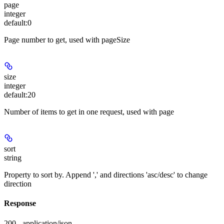
page
integer
default:
0
Page number to get, used with pageSize
size
integer
default:
20
Number of items to get in one request, used with page
sort
string
Property to sort by. Append ',' and directions 'asc/desc' to change
direction
Response
200 - application/json