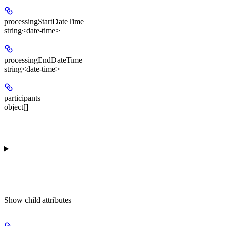
processingStartDateTime
string<date-time>
processingEndDateTime
string<date-time>
participants
object[]
Show
child attributes