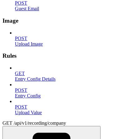
POST
Guest Email
Image
POST
Upload Image
Rules
GET
Entry Config Details
POST
Entry Config
POST
Upload Value
GET /api/v1/recording/company