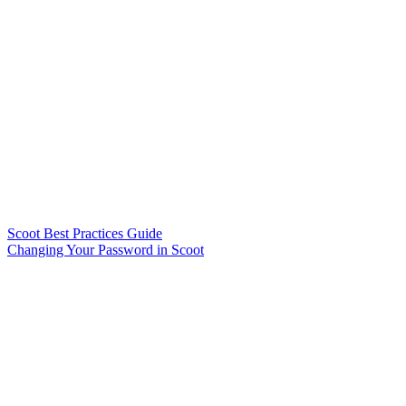
Scoot Best Practices Guide
Changing Your Password in Scoot