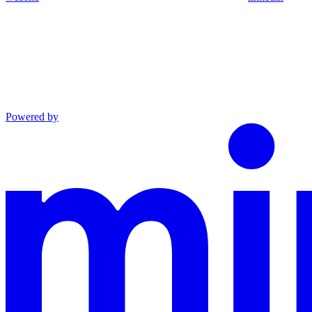
Powered by