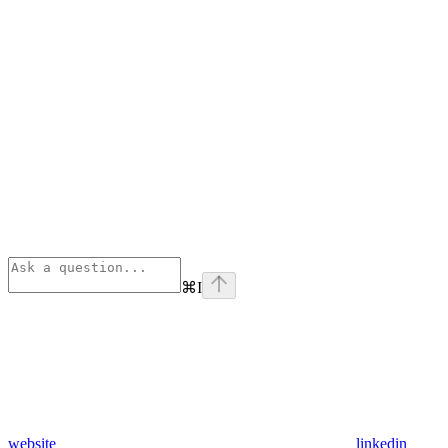
⌘
I
website
linkedin