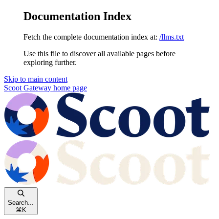
Documentation Index
Fetch the complete documentation index at:
/llms.txt
Use this file to discover all available pages before
exploring further.
Skip to main content
Scoot Gateway
home page
Search...
⌘
K