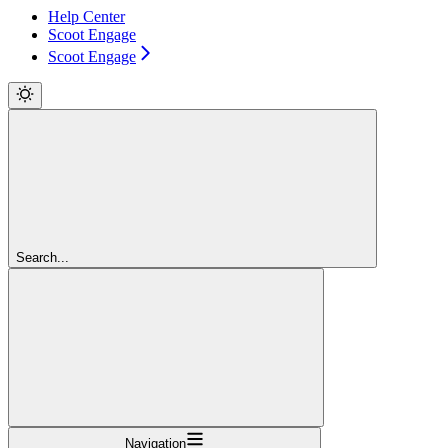
Help Center
Scoot Engage
Scoot Engage
Search...
Navigation