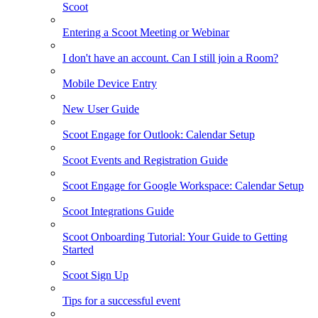
Scoot
Entering a Scoot Meeting or Webinar
I don't have an account. Can I still join a Room?
Mobile Device Entry
New User Guide
Scoot Engage for Outlook: Calendar Setup
Scoot Events and Registration Guide
Scoot Engage for Google Workspace: Calendar Setup
Scoot Integrations Guide
Scoot Onboarding Tutorial: Your Guide to Getting
Started
Scoot Sign Up
Tips for a successful event