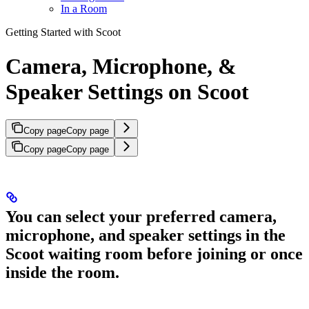
In a Room
Getting Started with Scoot
Camera, Microphone, &
Speaker Settings on Scoot
Copy page
Copy page
Copy page
Copy page
You can select your preferred camera,
microphone, and speaker settings in the
Scoot waiting room before joining or once
inside the room.