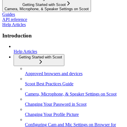
Getting Started with Scoot
Camera, Microphone, & Speaker Settings on Scoot
Guides
API reference
Help Articles
Introduction
Help Articles
Getting Started with Scoot
Approved browsers and devices
Scoot Best Practices Guide
Camera, Microphone, & Speaker Settings on Scoot
Changing Your Password in Scoot
Changing Your Profile Picture
Configuring Cam and Mic Settings on Browser for