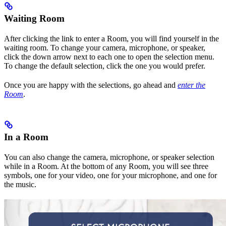
Waiting Room
After clicking the link to enter a Room, you will find yourself in the
waiting room. To change your camera, microphone, or speaker,
click the down arrow next to each one to open the selection menu.
To change the default selection, click the one you would prefer.
Once you are happy with the selections, go ahead and
enter the
Room
.
In a Room
You can also change the camera, microphone, or speaker selection
while in a Room. At the bottom of any Room, you will see three
symbols, one for your video, one for your microphone, and one for
the music.