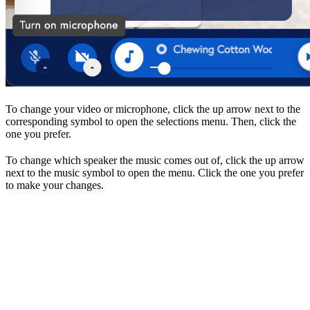
To change your video or microphone, click the up arrow next to the
corresponding symbol to open the selections menu. Then, click the
one you prefer.
To change which speaker the music comes out of, click the up arrow
next to the music symbol to open the menu. Click the one you prefer
to make your changes.