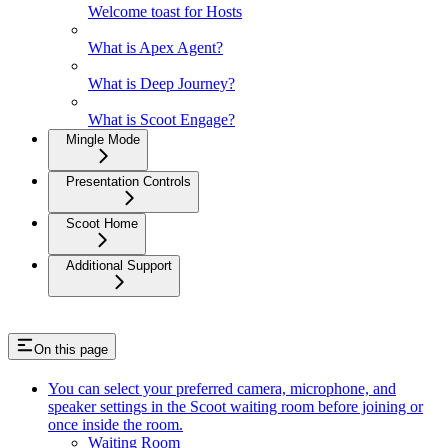
Welcome toast for Hosts
What is Apex Agent?
What is Deep Journey?
What is Scoot Engage?
Mingle Mode
Presentation Controls
Scoot Home
Additional Support
On this page
You can select your preferred camera, microphone, and
speaker settings in the Scoot waiting room before joining or
once inside the room.
Waiting Room