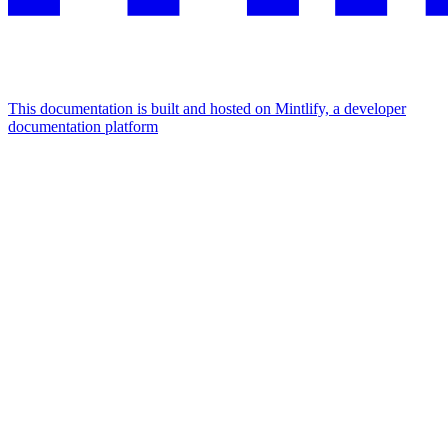
This documentation is built and hosted on Mintlify, a developer
documentation platform